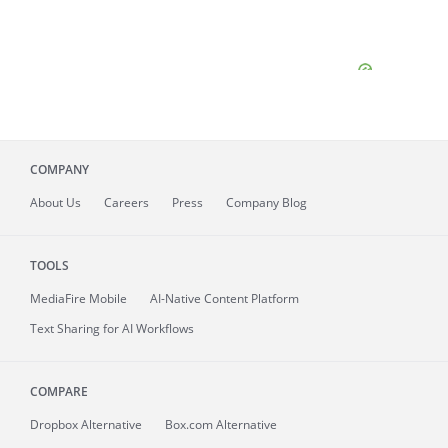
COMPANY
About
Us
Careers
Press
Company Blog
TOOLS
MediaFire
Mobile
AI-Native Content Platform
Text Sharing for AI Workflows
COMPARE
Dropbox Alternative
Box.com Alternative