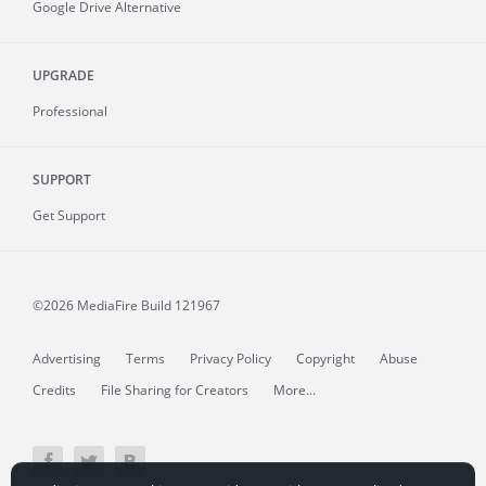
Google Drive Alternative
UPGRADE
Professional
SUPPORT
Get Support
©2026 MediaFire
Build 121967
Advertising
Terms
Privacy Policy
Copyright
Abuse
Credits
File Sharing for Creators
More...