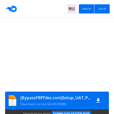
SIGN UP
LOG IN
[BypassFRPFiles.com]Setup_UAT_PRO_166.01
Download in a new tab (49.86MB)
Download too slow?
DOWNLOAD FASTER NOW