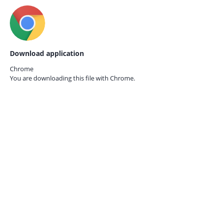
Download application
Chrome
You are downloading this file with
Chrome.