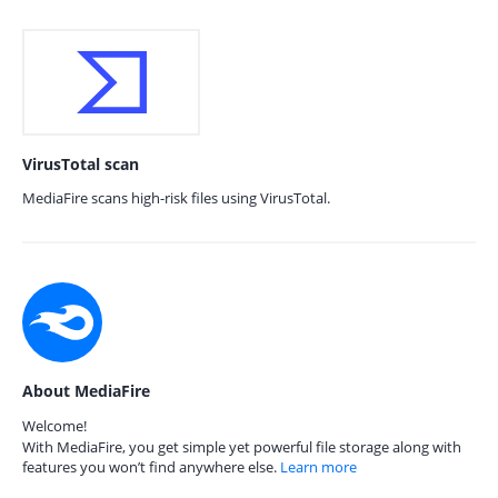
VirusTotal scan
MediaFire scans high-risk files using VirusTotal.
About MediaFire
Welcome!
With MediaFire, you get simple yet powerful file storage along with
features you won’t find anywhere else.
Learn more