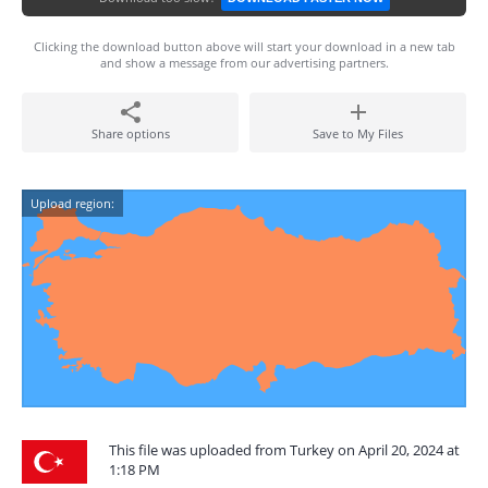
Clicking the download button above will start your download in a new tab
and show a message from our advertising partners.
Share options
Save to My Files
Upload region:
This file was uploaded from Turkey on April 20, 2024 at
1:18 PM