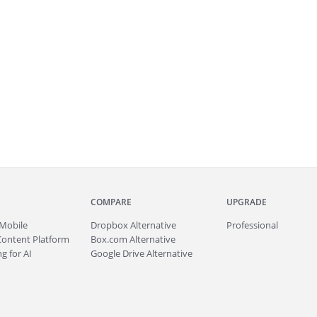
COMPARE
UPGRADE
Mobile
Dropbox Alternative
Professional
Content Platform
Box.com Alternative
g for AI
Google Drive Alternative