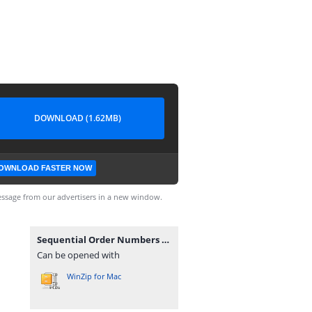
DOWNLOAD (1.62MB)
OWNLOAD FASTER NOW
ssage from our advertisers in a new window.
Sequential Order Numbers Pro for WooCommerce 1.21.8.zip
Can be opened with
WinZip for Mac