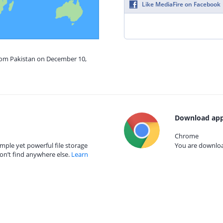
Like MediaFire on Facebook
from Pakistan on December 10,
Download app
Chrome
mple yet powerful file storage
You are download
on’t find anywhere else.
Learn