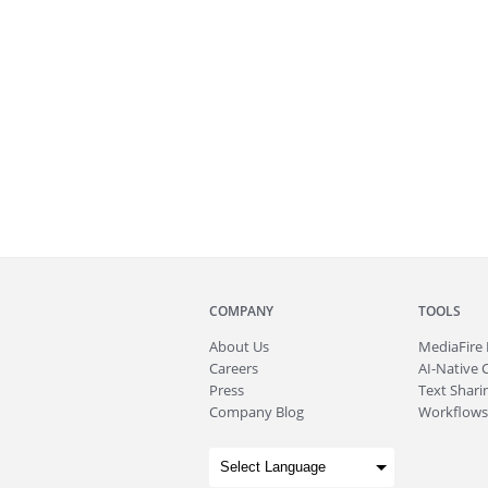
COMPANY
TOOLS
About
Us
MediaFire
Careers
AI-Native 
Press
Text Sharin
Company Blog
Workflows