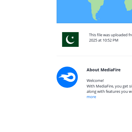
This file was uploaded 
2025 at 10:52 PM
About MediaFire
Welcome!
With MediaFire, you get si
along with features you w
more