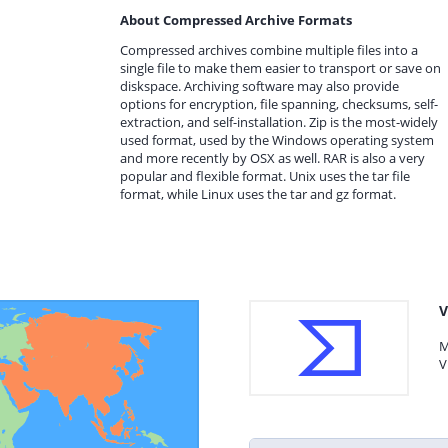
About Compressed Archive Formats
Compressed archives combine multiple files into a
single file to make them easier to transport or save on
diskspace. Archiving software may also provide
options for encryption, file spanning, checksums, self-
extraction, and self-installation. Zip is the most-widely
used format, used by the Windows operating system
and more recently by OSX as well. RAR is also a very
popular and flexible format. Unix uses the tar file
format, while Linux uses the tar and gz format.
V
M
V