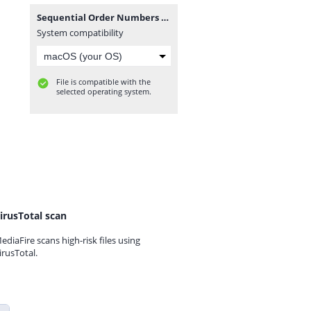
Sequential Order Numbers Pro for WooCommerce 1.21.8.zip
System compatibility
File is compatible with the
selected operating system.
irusTotal scan
ediaFire scans high-risk files using
irusTotal.