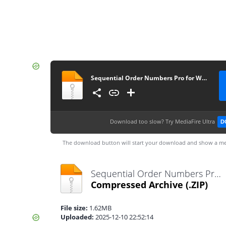
Sequential Order Numbers Pro for WooCommerce 1.21.8
Download too slow?
Try MediaFire Ultra
D
The download button will start your download and show a me
Sequential Order Numbers Pro for WooCommerce 1.21.8.zip
Compressed Archive
(.ZIP)
File size:
1.62MB
Uploaded:
2025-12-10 22:52:14