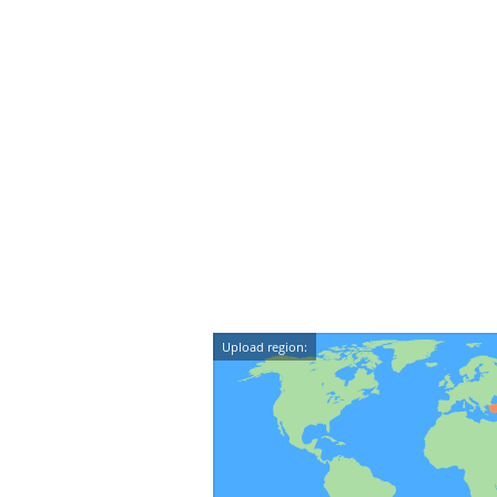
Upload region: