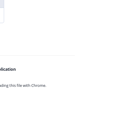
lication
ing this file with
Chrome.