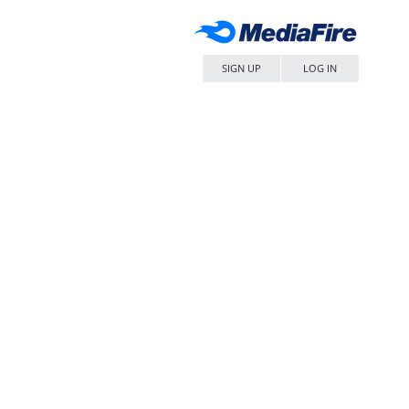
SIGN UP
LOG IN