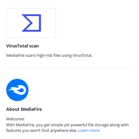
VirusTotal scan
MediaFire scans high-risk files using VirusTotal.
About MediaFire
Welcome!
With MediaFire, you get simple yet powerful file storage along with
features you won’t find anywhere else.
Learn more