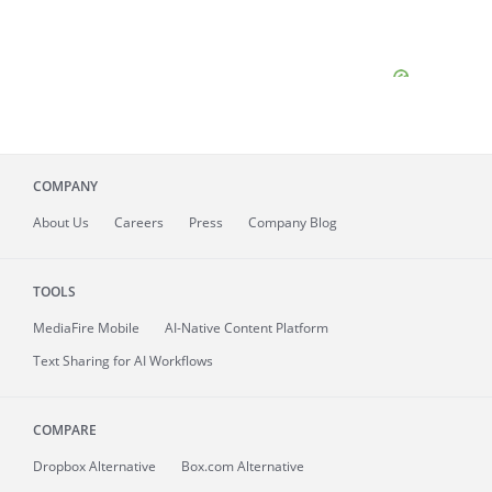
COMPANY
About
Us
Careers
Press
Company Blog
TOOLS
MediaFire
Mobile
AI-Native Content Platform
Text Sharing for AI Workflows
COMPARE
Dropbox Alternative
Box.com Alternative