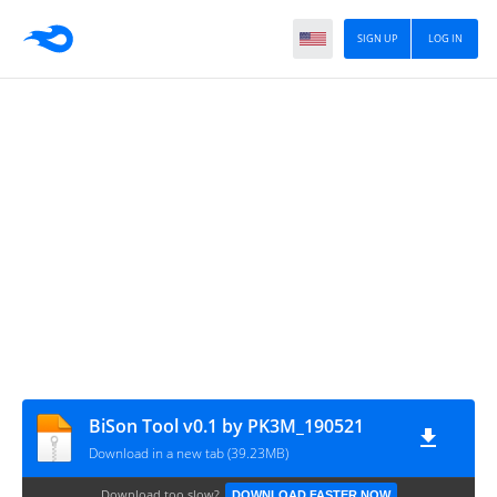
SIGN UP
LOG IN
BiSon Tool v0.1 by PK3M_190521
Download in a new tab (39.23MB)
Download too slow?
DOWNLOAD FASTER NOW