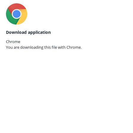
Download application
Chrome
You are downloading this file with
Chrome.