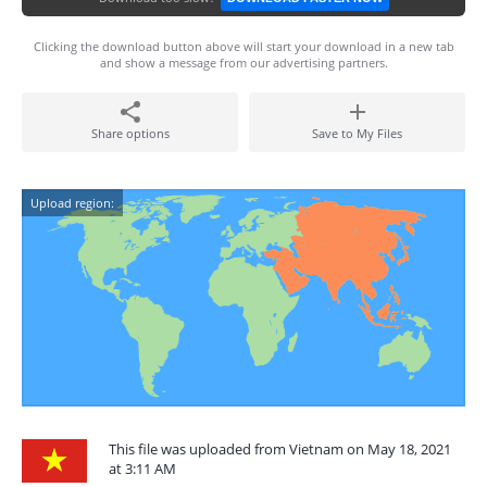
Clicking the download button above will start your download in a new tab
and show a message from our advertising partners.
Share options
Save to My Files
Upload region:
This file was uploaded from Vietnam on May 18, 2021
at 3:11 AM