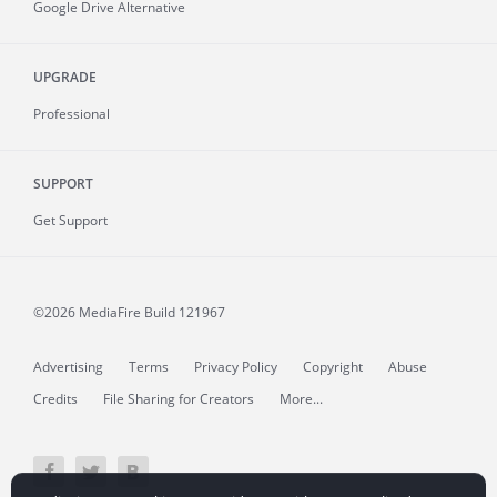
Google Drive Alternative
UPGRADE
Professional
SUPPORT
Get Support
©2026 MediaFire
Build 121967
Advertising
Terms
Privacy Policy
Copyright
Abuse
Credits
File Sharing for Creators
More...