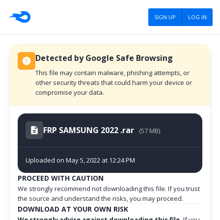
SIGN UP
LOG IN
Detected by Google Safe Browsing
This file may contain malware, phishing attempts, or
other security threats that could harm your device or
compromise your data.
FRP SAMSUNG 2022 .rar
(57 MB)
Uploaded on May 5, 2022 at 12:24 PM
PROCEED WITH CAUTION
We strongly recommend not downloading this file. If you trust
the source and understand the risks, you may proceed.
DOWNLOAD AT YOUR OWN RISK
We strongly advise against downloading this file.
If you