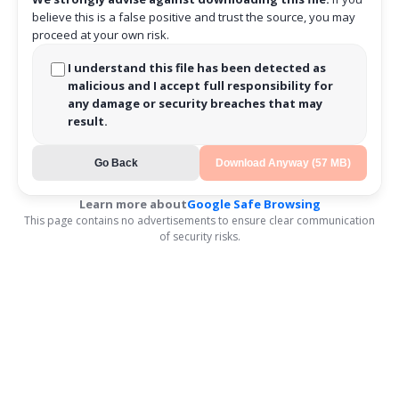
believe this is a false positive and trust the source, you may
proceed at your own risk.
I understand this file has been detected as
malicious and I accept full responsibility for
any damage or security breaches that may
result.
Go Back
Download Anyway (57 MB)
Learn more about
Google Safe Browsing
This page contains no advertisements to ensure clear communication
of security risks.