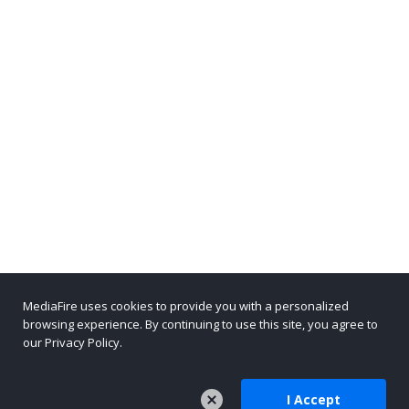
MediaFire uses cookies to provide you with a personalized
browsing experience. By continuing to use this site, you agree to
our Privacy Policy.
I Accept