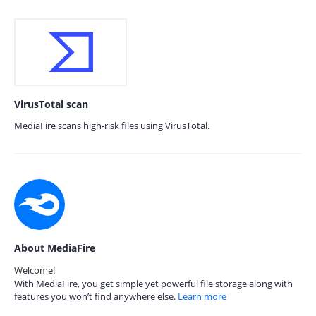
VirusTotal scan
MediaFire scans high-risk files using VirusTotal.
About MediaFire
Welcome!
With MediaFire, you get simple yet powerful file storage along with
features you won’t find anywhere else.
Learn more