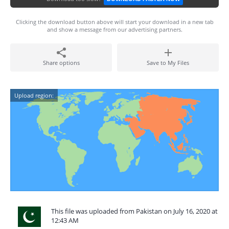
Clicking the download button above will start your download in a new tab
and show a message from our advertising partners.
Share options
Save to My Files
Upload region:
This file was uploaded from Pakistan on July 16, 2020 at
12:43 AM