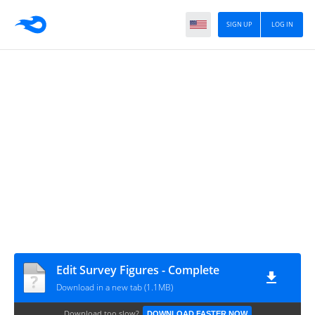
SIGN UP
LOG IN
Edit Survey Figures - Complete
Download in a new tab (1.1MB)
Download too slow?
DOWNLOAD FASTER NOW