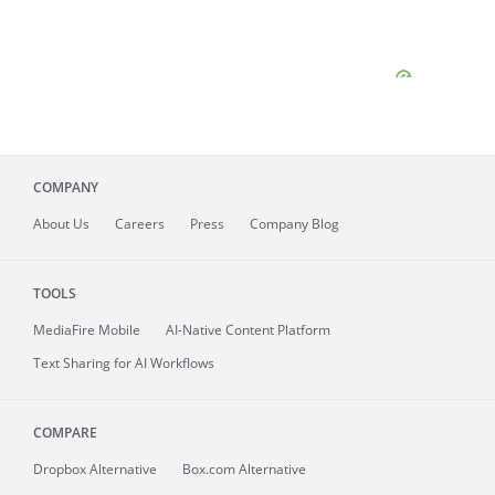
COMPANY
About
Us
Careers
Press
Company Blog
TOOLS
MediaFire
Mobile
AI-Native Content Platform
Text Sharing for AI Workflows
COMPARE
Dropbox Alternative
Box.com Alternative