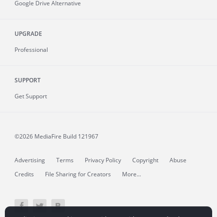
Google Drive Alternative
UPGRADE
Professional
SUPPORT
Get Support
©2026 MediaFire
Build 121967
Advertising
Terms
Privacy Policy
Copyright
Abuse
Credits
File Sharing for Creators
More...