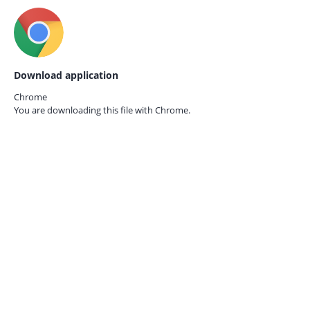
Download application
Chrome
You are downloading this file with
Chrome.