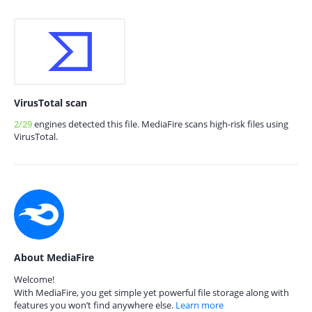
VirusTotal scan
2/29
engines detected this file. MediaFire scans high-risk files using
VirusTotal.
About MediaFire
Welcome!
With MediaFire, you get simple yet powerful file storage along with
features you won’t find anywhere else.
Learn more