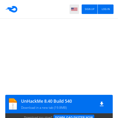
SIGN UP
LOG IN
UnHackMe 8.40 Build 540
Download in a new tab (19.8MB)
Download too slow?
DOWNLOAD FASTER NOW