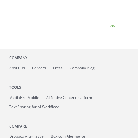
COMPANY
About
Us
Careers
Press
Company Blog
TOOLS
MediaFire
Mobile
AI-Native Content Platform
Text Sharing for AI Workflows
COMPARE
Dropbox Alternative
Box.com Alternative