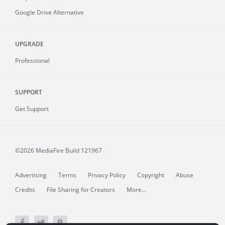
Google Drive Alternative
UPGRADE
Professional
SUPPORT
Get Support
©2026 MediaFire
Build 121967
Advertising
Terms
Privacy Policy
Copyright
Abuse
Credits
File Sharing for Creators
More...