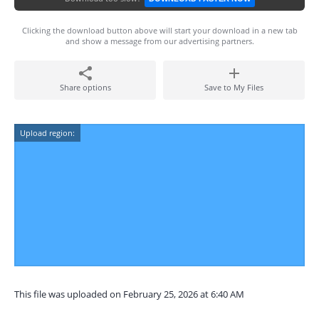
Clicking the download button above will start your download in a new tab
and show a message from our advertising partners.
Share options
Save to My Files
Upload region:
This file was uploaded on February 25, 2026 at 6:40 AM