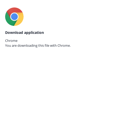
Download application
Chrome
You are downloading this file with
Chrome.