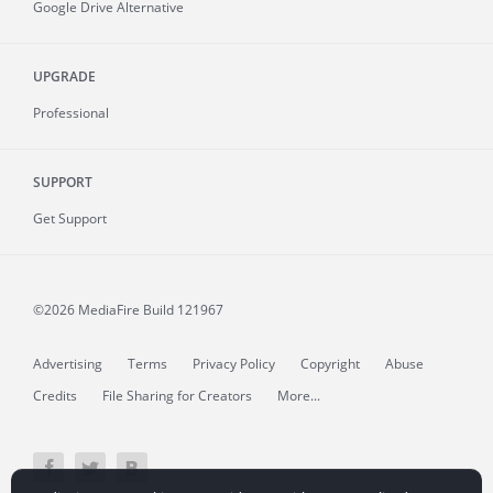
Google Drive Alternative
UPGRADE
Professional
SUPPORT
Get Support
©2026 MediaFire
Build 121967
Advertising
Terms
Privacy Policy
Copyright
Abuse
Credits
File Sharing for Creators
More...