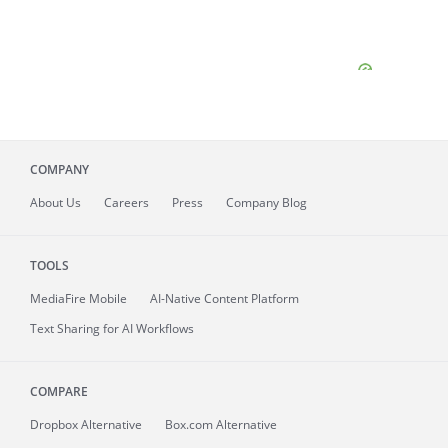
COMPANY
About
Us
Careers
Press
Company Blog
TOOLS
MediaFire
Mobile
AI-Native Content Platform
Text Sharing for AI Workflows
COMPARE
Dropbox Alternative
Box.com Alternative