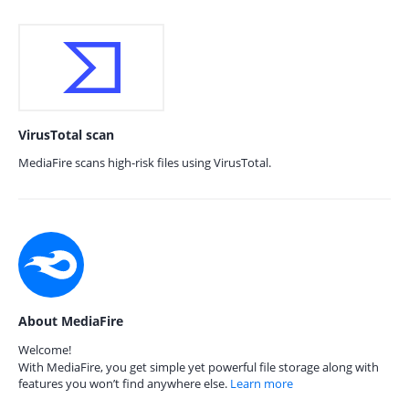
VirusTotal scan
MediaFire scans high-risk files using VirusTotal.
About MediaFire
Welcome!
With MediaFire, you get simple yet powerful file storage along with
features you won’t find anywhere else.
Learn more