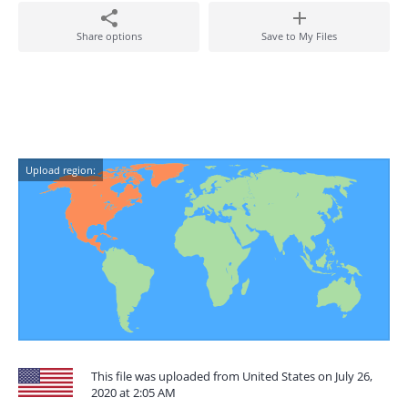
Share options
Save to My Files
Upload region:
This file was uploaded from United States on July 26,
2020 at 2:05 AM