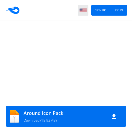
SIGN UP
LOG IN
Around Icon Pack
Download (18.92MB)