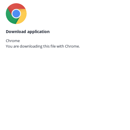
Download application
Chrome
You are downloading this file with
Chrome.