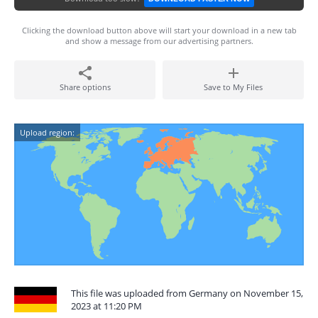
Clicking the download button above will start your download in a new tab
and show a message from our advertising partners.
Share options
Save to My Files
Upload region:
This file was uploaded from Germany on November 15,
2023 at 11:20 PM