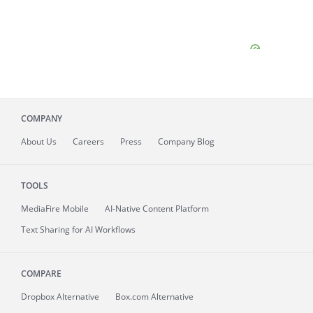
COMPANY
About
Us
Careers
Press
Company Blog
TOOLS
MediaFire
Mobile
AI-Native Content Platform
Text Sharing for AI Workflows
COMPARE
Dropbox Alternative
Box.com Alternative