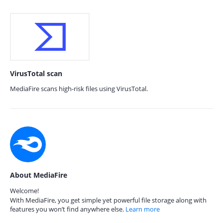
VirusTotal scan
MediaFire scans high-risk files using VirusTotal.
About MediaFire
Welcome!
With MediaFire, you get simple yet powerful file storage along with
features you won’t find anywhere else.
Learn more