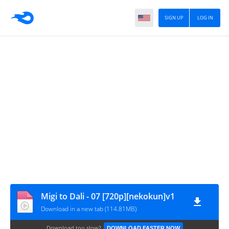
SIGN UP
LOG IN
Migi to Dali - 07 [720p][nekokun]v1
Download in a new tab (114.81MB)
Download too slow?
DOWNLOAD FASTER NOW