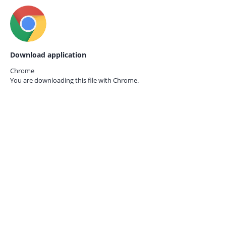
Download application
Chrome
You are downloading this file with
Chrome.