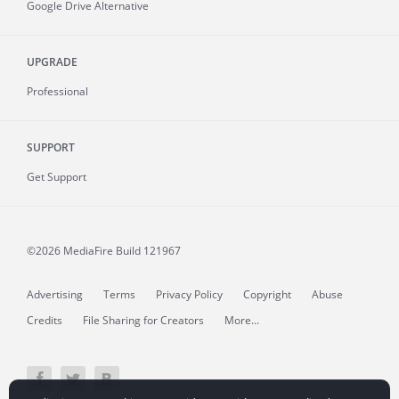
Google Drive Alternative
UPGRADE
Professional
SUPPORT
Get Support
©2026 MediaFire
Build 121967
Advertising
Terms
Privacy Policy
Copyright
Abuse
Credits
File Sharing for Creators
More...