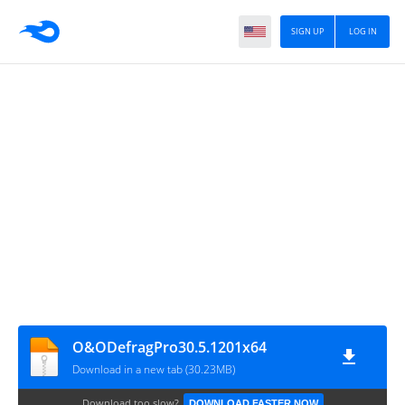
SIGN UP
LOG IN
O&ODefragPro30.5.1201x64
Download in a new tab (30.23MB)
Download too slow?
DOWNLOAD FASTER NOW