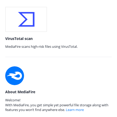
VirusTotal scan
MediaFire scans high-risk files using VirusTotal.
About MediaFire
Welcome!
With MediaFire, you get simple yet powerful file storage along with
features you won’t find anywhere else.
Learn more