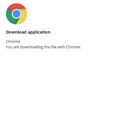
Download application
Chrome
You are downloading this file with
Chrome.