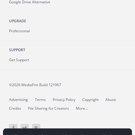
Google Drive Alternative
UPGRADE
Professional
SUPPORT
Get Support
©2026 MediaFire
Build 121967
Advertising
Terms
Privacy Policy
Copyright
Abuse
Credits
File Sharing for Creators
More...