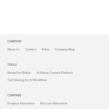
COMPANY
About
Us
Careers
Press
Company Blog
TOOLS
MediaFire
Mobile
AI-Native Content Platform
Text Sharing for AI Workflows
COMPARE
Dropbox Alternative
Box.com Alternative