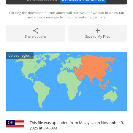
Clicking the download button above will start your download in a new tab
and show a message from our advertising partners.
Share options
Save to My Files
Upload region:
This file was uploaded from Malaysia on November 3,
2025 at 8:46 AM