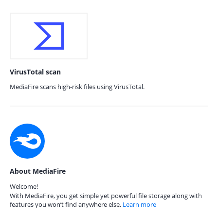
VirusTotal scan
MediaFire scans high-risk files using VirusTotal.
About MediaFire
Welcome!
With MediaFire, you get simple yet powerful file storage along with
features you won’t find anywhere else.
Learn more