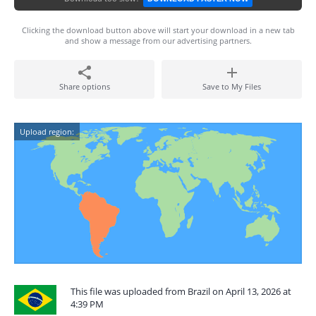
Clicking the download button above will start your download in a new tab
and show a message from our advertising partners.
Share options
Save to My Files
Upload region:
This file was uploaded from Brazil on April 13, 2026 at
4:39 PM