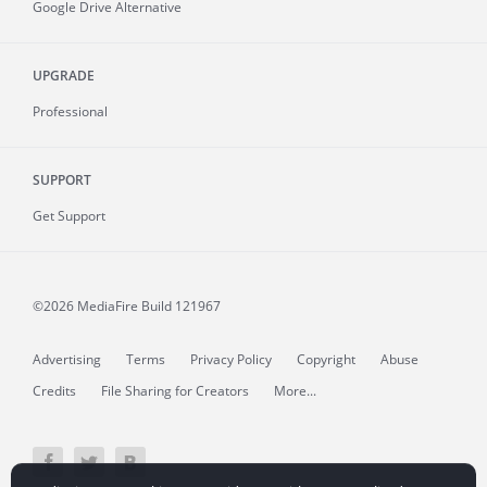
Google Drive Alternative
UPGRADE
Professional
SUPPORT
Get Support
©2026 MediaFire
Build 121967
Advertising
Terms
Privacy Policy
Copyright
Abuse
Credits
File Sharing for Creators
More...