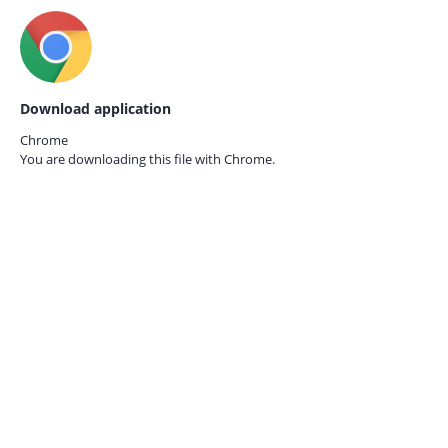
Download application
Chrome
You are downloading this file with
Chrome.