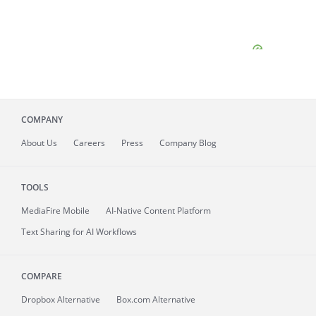
COMPANY
About
Us
Careers
Press
Company Blog
TOOLS
MediaFire
Mobile
AI-Native Content Platform
Text Sharing for AI Workflows
COMPARE
Dropbox Alternative
Box.com Alternative