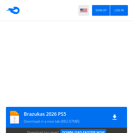
SIGN UP
LOG IN
Brazukas 2026 PS5
Download in a new tab (882.07MB)
Download too slow?
DOWNLOAD FASTER NOW