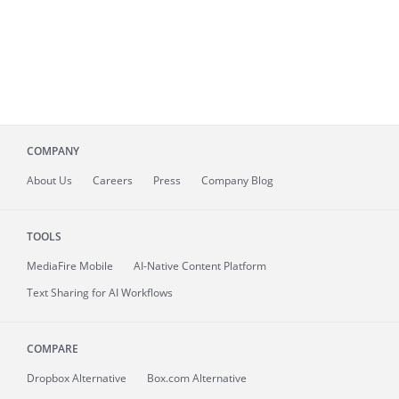
COMPANY
About
Us
Careers
Press
Company Blog
TOOLS
MediaFire
Mobile
AI-Native Content Platform
Text Sharing for AI Workflows
COMPARE
Dropbox Alternative
Box.com Alternative