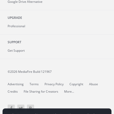
Google Drive Alternative
UPGRADE
Professional
SUPPORT
Get Support
©2026 MediaFire
Build 121967
Advertising
Terms
Privacy Policy
Copyright
Abuse
Credits
File Sharing for Creators
More...