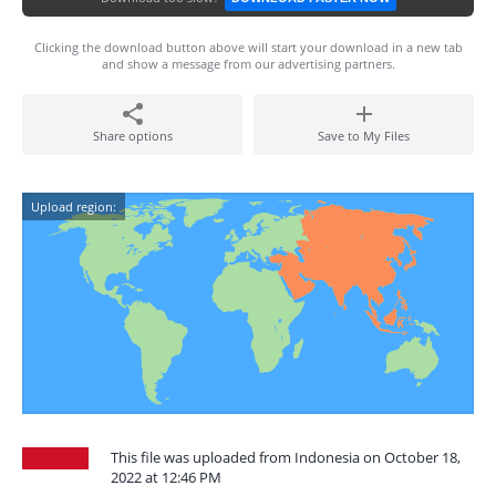
Clicking the download button above will start your download in a new tab
and show a message from our advertising partners.
Share options
Save to My Files
Upload region:
This file was uploaded from Indonesia on October 18,
2022 at 12:46 PM