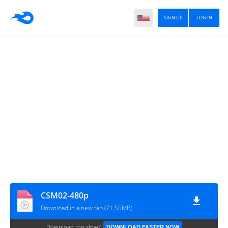
SIGN UP
LOG IN
CSM02-480p
Download in a new tab (71.55MB)
Download too slow?
DOWNLOAD FASTER NOW