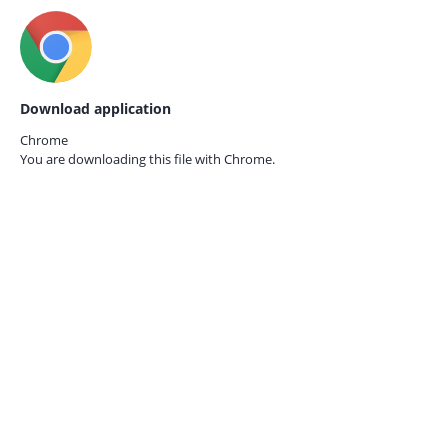
Download application
Chrome
You are downloading this file with
Chrome.