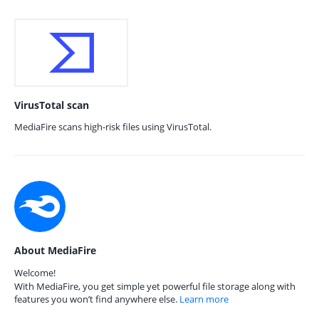
VirusTotal scan
MediaFire scans high-risk files using VirusTotal.
About MediaFire
Welcome!
With MediaFire, you get simple yet powerful file storage along with
features you won’t find anywhere else.
Learn more