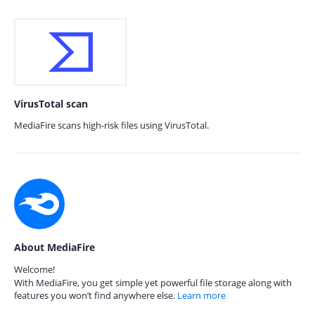
VirusTotal scan
MediaFire scans high-risk files using VirusTotal.
About MediaFire
Welcome!
With MediaFire, you get simple yet powerful file storage along with
features you won’t find anywhere else.
Learn more