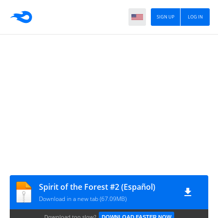
SIGN UP
LOG IN
Spirit of the Forest #2 (Español)
Download in a new tab (67.09MB)
Download too slow?
DOWNLOAD FASTER NOW