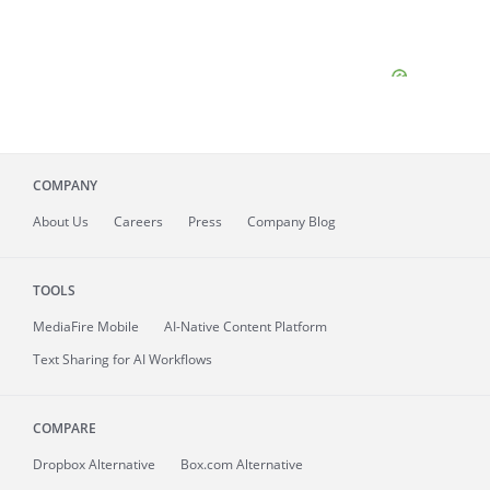
COMPANY
About
Us
Careers
Press
Company Blog
TOOLS
MediaFire
Mobile
AI-Native Content Platform
Text Sharing for AI Workflows
COMPARE
Dropbox Alternative
Box.com Alternative