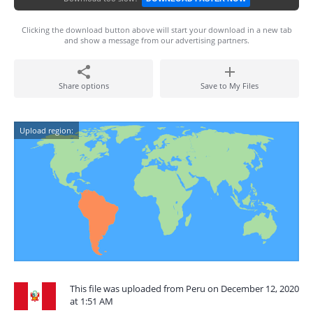
Clicking the download button above will start your download in a new tab
and show a message from our advertising partners.
Share options
Save to My Files
Upload region:
This file was uploaded from Peru on December 12, 2020
at 1:51 AM