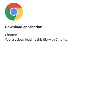
Download application
Chrome
You are downloading this file with
Chrome.