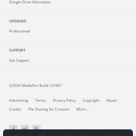
Google Drive Alternative
UPGRADE
Professional
SUPPORT
Get Support
©2026 MediaFire
Build 121967
Advertising
Terms
Privacy Policy
Copyright
Abuse
Credits
File Sharing for Creators
More...