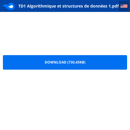
TD1 Algorithmique et structures de données 1
TD1 Algorithmique et structures de données 1.pdf
DOWNLOAD (730.45KB)