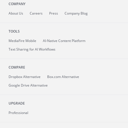
COMPANY
About
Us
Careers
Press
Company Blog
TOOLS
MediaFire
Mobile
AI-Native Content Platform
Text Sharing for AI Workflows
COMPARE
Dropbox Alternative
Box.com Alternative
Google Drive Alternative
UPGRADE
Professional