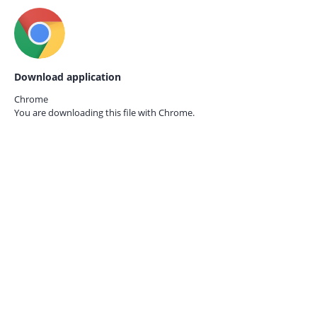
Download application
Chrome
You are downloading this file with
Chrome.