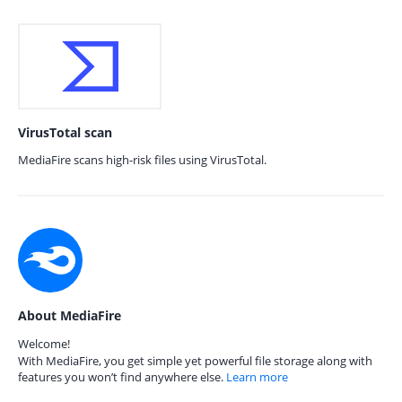
VirusTotal scan
MediaFire scans high-risk files using VirusTotal.
About MediaFire
Welcome!
With MediaFire, you get simple yet powerful file storage along with
features you won’t find anywhere else.
Learn more