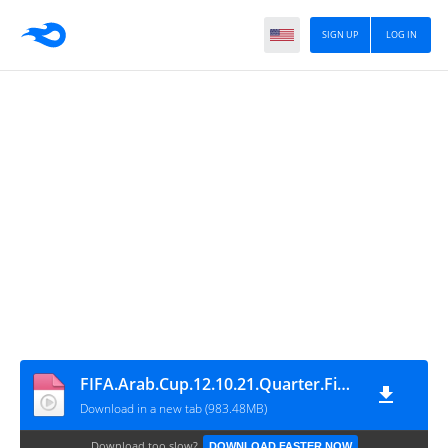
SIGN UP
LOG IN
FIFA.Arab.Cup.12.10.21.Quarter.Final.Tunisia.Vs.Oman.1080p.WEB-WDTeam_2
Download in a new tab (983.48MB)
Download too slow?
DOWNLOAD FASTER NOW