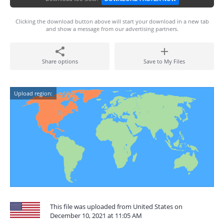
Clicking the download button above will start your download in a new tab
and show a message from our advertising partners.
Share options
Save to My Files
Upload region:
This file was uploaded from United States on
December 10, 2021 at 11:05 AM