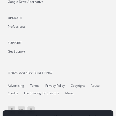
Google Drive Alternative
UPGRADE
Professional
SUPPORT
Get Support
©2026 MediaFire
Build 121967
Advertising
Terms
Privacy Policy
Copyright
Abuse
Credits
File Sharing for Creators
More...