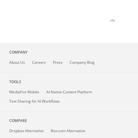
COMPANY
About
Us
Careers
Press
Company Blog
TOOLS
MediaFire
Mobile
AI-Native Content Platform
Text Sharing for AI Workflows
COMPARE
Dropbox Alternative
Box.com Alternative