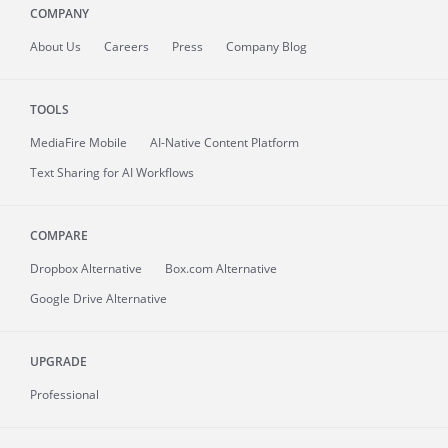
COMPANY
About
Us
Careers
Press
Company Blog
TOOLS
MediaFire
Mobile
AI-Native Content Platform
Text Sharing for AI Workflows
COMPARE
Dropbox Alternative
Box.com Alternative
Google Drive Alternative
UPGRADE
Professional