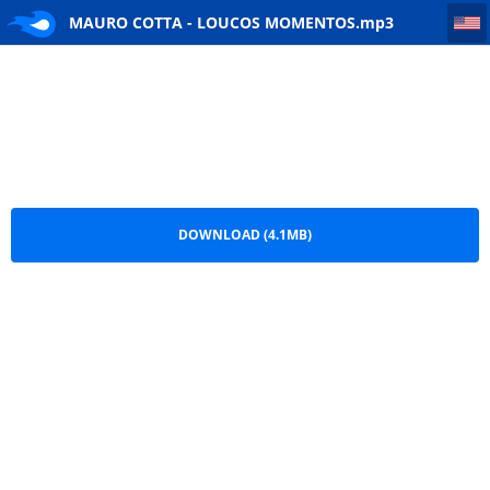
MAURO COTTA - LOUCOS MOMENTOS
MAURO COTTA - LOUCOS MOMENTOS.mp3
DOWNLOAD (4.1MB)