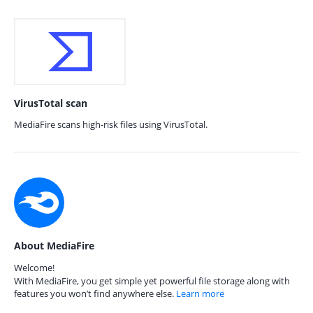
VirusTotal scan
MediaFire scans high-risk files using VirusTotal.
About MediaFire
Welcome!
With MediaFire, you get simple yet powerful file storage along with
features you won’t find anywhere else.
Learn more