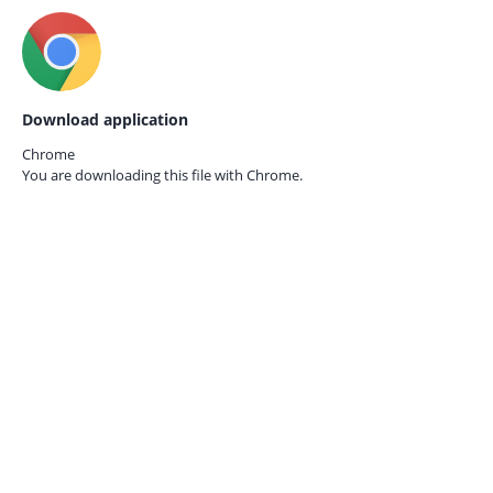
Download application
Chrome
You are downloading this file with
Chrome.