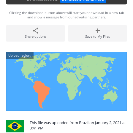
Clicking the download button above will start your download in a new tab
and show a message from our advertising partners.
Share options
Save to My Files
Upload region:
This file was uploaded from Brazil on January 2, 2021 at
3:41 PM