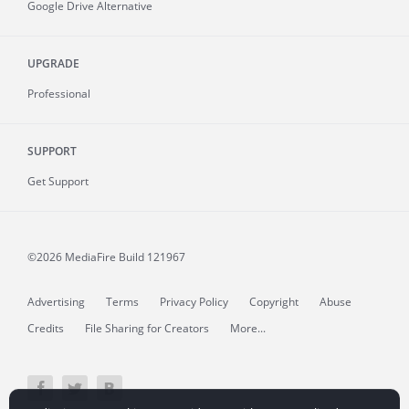
Google Drive Alternative
UPGRADE
Professional
SUPPORT
Get Support
©2026 MediaFire
Build 121967
Advertising
Terms
Privacy Policy
Copyright
Abuse
Credits
File Sharing for Creators
More...