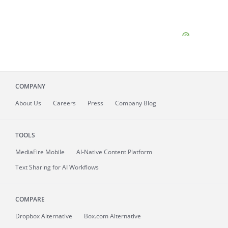
COMPANY
About
Us
Careers
Press
Company Blog
TOOLS
MediaFire
Mobile
AI-Native Content Platform
Text Sharing for AI Workflows
COMPARE
Dropbox Alternative
Box.com Alternative