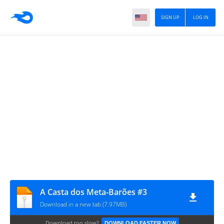
SIGN UP
LOG IN
A Casta dos Meta-Barões #3
Download in a new tab (7.97MB)
Download too slow?
DOWNLOAD FASTER NOW