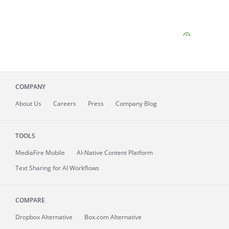
COMPANY
About
Us
Careers
Press
Company Blog
TOOLS
MediaFire
Mobile
AI-Native Content Platform
Text Sharing for AI Workflows
COMPARE
Dropbox Alternative
Box.com Alternative