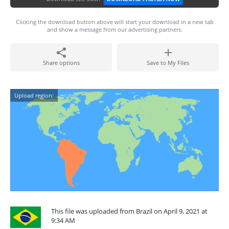
Clicking the download button above will start your download in a new tab
and show a message from our advertising partners.
Share options
Save to My Files
Upload region:
This file was uploaded from Brazil on April 9, 2021 at
9:34 AM