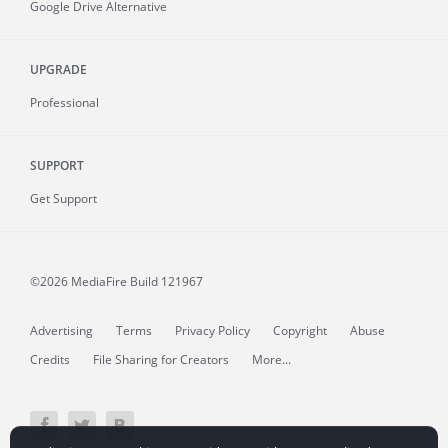
Google Drive Alternative
UPGRADE
Professional
SUPPORT
Get Support
©2026 MediaFire
Build 121967
Advertising
Terms
Privacy Policy
Copyright
Abuse
Credits
File Sharing for Creators
More...