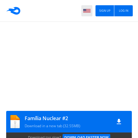
SIGN UP
LOG IN
Família Nuclear #2
Download in a new tab (32.55MB)
Download too slow?
DOWNLOAD FASTER NOW