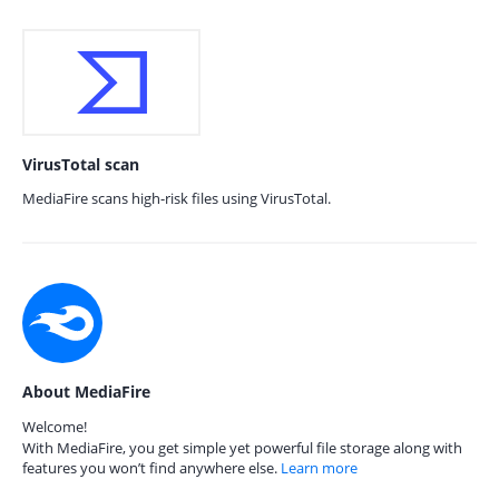
VirusTotal scan
MediaFire scans high-risk files using VirusTotal.
About MediaFire
Welcome!
With MediaFire, you get simple yet powerful file storage along with
features you won’t find anywhere else.
Learn more