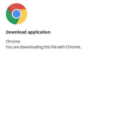
Download application
Chrome
You are downloading this file with
Chrome.