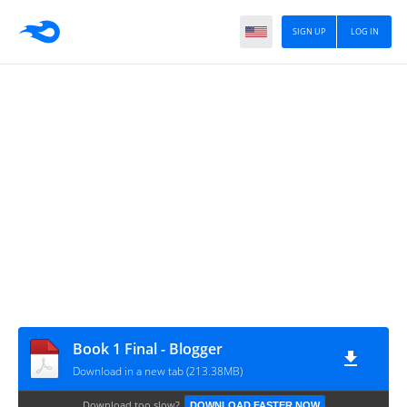
SIGN UP
LOG IN
Book 1 Final - Blogger
Download in a new tab (213.38MB)
Download too slow?
DOWNLOAD FASTER NOW