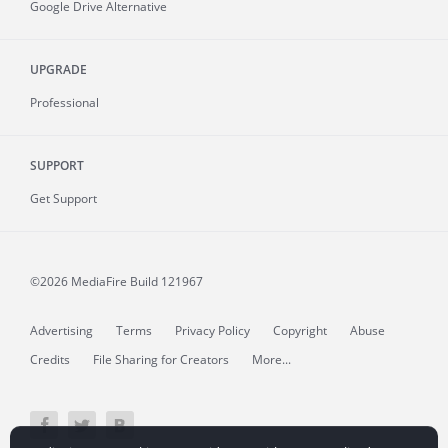
Google Drive Alternative
UPGRADE
Professional
SUPPORT
Get Support
©2026 MediaFire
Build 121967
Advertising
Terms
Privacy Policy
Copyright
Abuse
Credits
File Sharing for Creators
More...