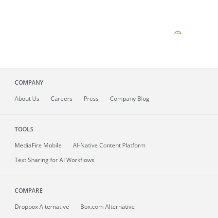
COMPANY
About
Us
Careers
Press
Company Blog
TOOLS
MediaFire
Mobile
AI-Native Content Platform
Text Sharing for AI Workflows
COMPARE
Dropbox Alternative
Box.com Alternative