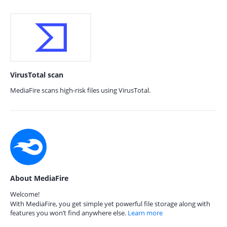
VirusTotal scan
MediaFire scans high-risk files using VirusTotal.
About MediaFire
Welcome!
With MediaFire, you get simple yet powerful file storage along with
features you won’t find anywhere else.
Learn more