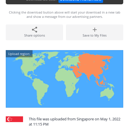
Clicking the download button above will start your download in a new tab
and show a message from our advertising partners.
Share options
Save to My Files
Upload region:
This file was uploaded from Singapore on May 1, 2022
at 11:15 PM