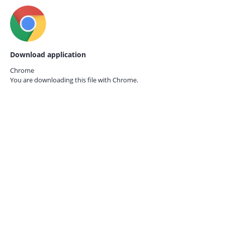
Download application
Chrome
You are downloading this file with
Chrome.