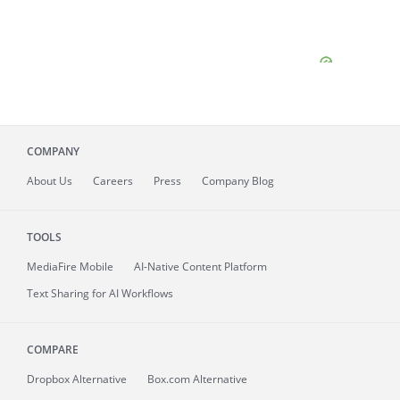
COMPANY
About
Us
Careers
Press
Company Blog
TOOLS
MediaFire
Mobile
AI-Native Content Platform
Text Sharing for AI Workflows
COMPARE
Dropbox Alternative
Box.com Alternative