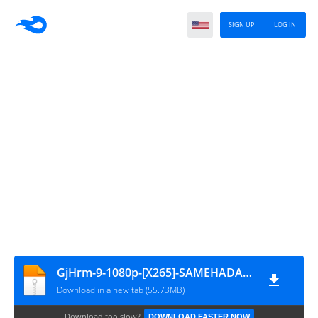
SIGN UP
LOG IN
GjHrm-9-1080p-[X265]-SAMEHADAKU.CARE
Download in a new tab (55.73MB)
Download too slow?
DOWNLOAD FASTER NOW