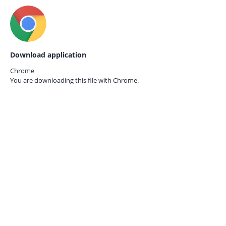
Download application
Chrome
You are downloading this file with
Chrome.