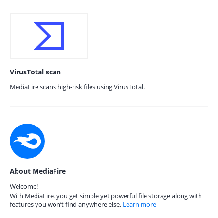
VirusTotal scan
MediaFire scans high-risk files using VirusTotal.
About MediaFire
Welcome!
With MediaFire, you get simple yet powerful file storage along with
features you won’t find anywhere else.
Learn more