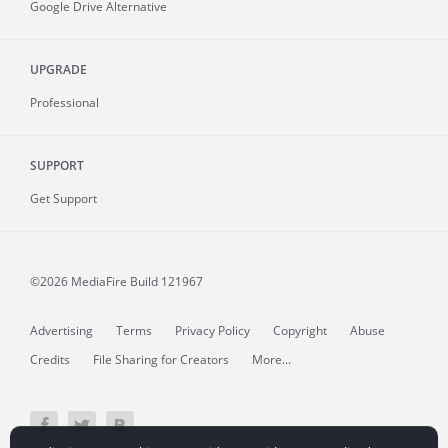
Google Drive Alternative
UPGRADE
Professional
SUPPORT
Get Support
©2026 MediaFire
Build 121967
Advertising
Terms
Privacy Policy
Copyright
Abuse
Credits
File Sharing for Creators
More...