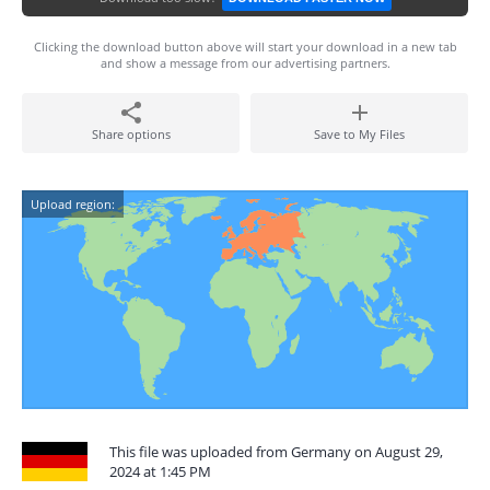
Clicking the download button above will start your download in a new tab
and show a message from our advertising partners.
Share options
Save to My Files
Upload region:
This file was uploaded from Germany on August 29,
2024 at 1:45 PM