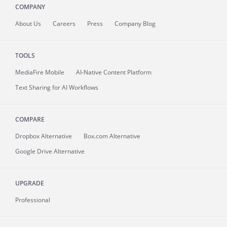
COMPANY
About
Us
Careers
Press
Company Blog
TOOLS
MediaFire
Mobile
AI-Native Content Platform
Text Sharing for AI Workflows
COMPARE
Dropbox Alternative
Box.com Alternative
Google Drive Alternative
UPGRADE
Professional