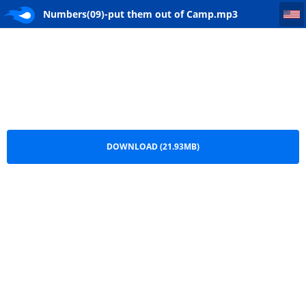
Numbers(09)-put them out of Camp
Numbers(09)-put them out of Camp.mp3
DOWNLOAD (21.93MB)