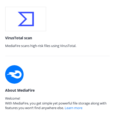
VirusTotal scan
MediaFire scans high-risk files using VirusTotal.
About MediaFire
Welcome!
With MediaFire, you get simple yet powerful file storage along with
features you won’t find anywhere else.
Learn more