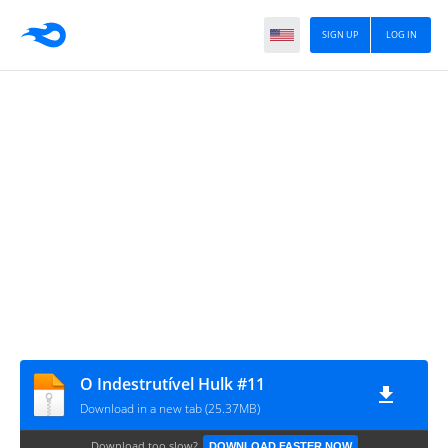
SIGN UP
LOG IN
O Indestrutível Hulk #11
Download in a new tab (25.37MB)
Download too slow?
DOWNLOAD FASTER NOW