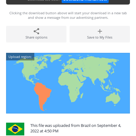
Clicking the download button above will start your download in a new tab
and show a message from our advertising partners.
Share options
Save to My Files
Upload region:
This file was uploaded from Brazil on September 4,
2022 at 4:50 PM