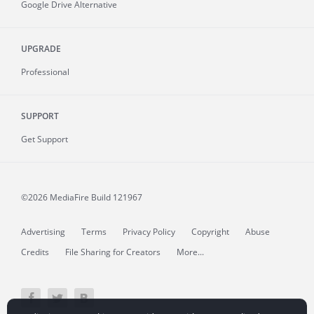
Google Drive Alternative
UPGRADE
Professional
SUPPORT
Get Support
©2026 MediaFire
Build 121967
Advertising
Terms
Privacy Policy
Copyright
Abuse
Credits
File Sharing for Creators
More...