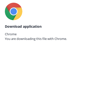
Download application
Chrome
You are downloading this file with
Chrome.