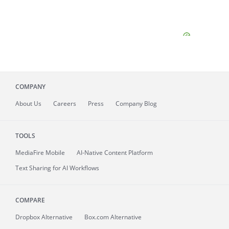
COMPANY
About
Us
Careers
Press
Company Blog
TOOLS
MediaFire
Mobile
AI-Native Content Platform
Text Sharing for AI Workflows
COMPARE
Dropbox Alternative
Box.com Alternative