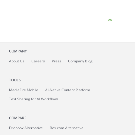
COMPANY
About
Us
Careers
Press
Company Blog
TOOLS
MediaFire
Mobile
AI-Native Content Platform
Text Sharing for AI Workflows
COMPARE
Dropbox Alternative
Box.com Alternative