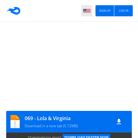
SIGN UP
LOG IN
069 - Lola & Virginia
Download in a new tab (5.72MB)
Download too slow?
DOWNLOAD FASTER NOW