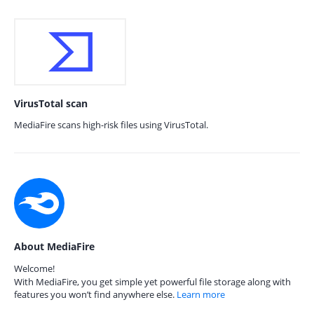
VirusTotal scan
MediaFire scans high-risk files using VirusTotal.
About MediaFire
Welcome!
With MediaFire, you get simple yet powerful file storage along with
features you won’t find anywhere else.
Learn more