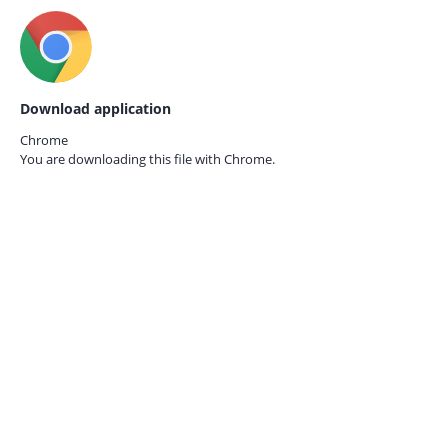
Download application
Chrome
You are downloading this file with
Chrome.