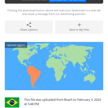
Clicking the download button above will start your download in a new tab
and show a message from our advertising partners.
Share options
Save to My Files
Upload region:
This file was uploaded from Brazil on February 3, 2024
at 5:48 PM