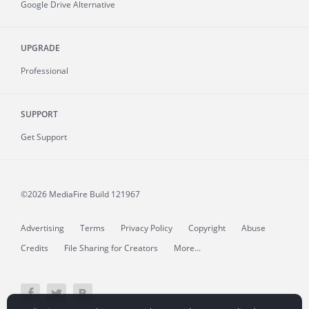
Google Drive Alternative
UPGRADE
Professional
SUPPORT
Get Support
©2026 MediaFire
Build 121967
Advertising
Terms
Privacy Policy
Copyright
Abuse
Credits
File Sharing for Creators
More...