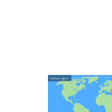
Upload region: