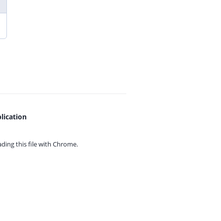
lication
ing this file with
Chrome.