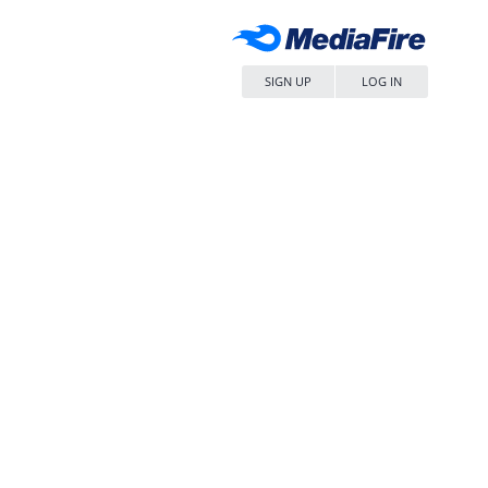
SIGN UP
LOG IN