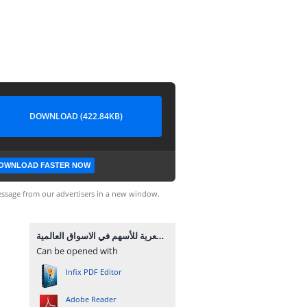
DOWNLOAD (422.84KB)
OWNLOAD FASTER NOW
ssage from our advertisers in a new window.
كتاب شرح الشموع اليابانية الرئيسية المؤثرة في الحركة السعرية للأسهم في الاسواق العالمية.pdf
Can be opened with
Infix PDF Editor
Adobe Reader