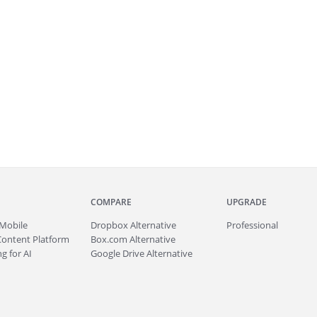
COMPARE
UPGRADE
Mobile
Dropbox Alternative
Professional
Content Platform
Box.com Alternative
g for AI
Google Drive Alternative