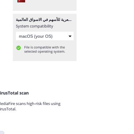
كتاب شرح الشموع اليابانية الرئيسية المؤثرة في الحركة السعرية للأسهم في الاسواق العالمية.pdf
System compatibility
File is compatible with the
selected operating system.
irusTotal scan
ediaFire scans high-risk files using
irusTotal.