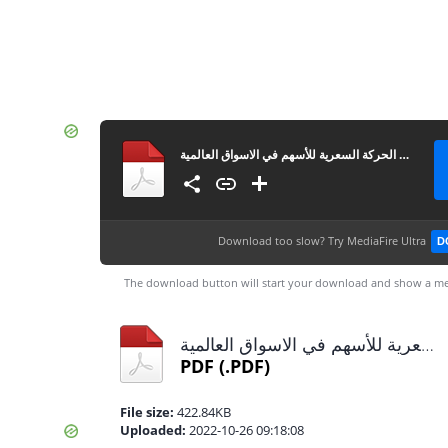
كتاب شرح الشموع اليابانية الرئيسية المؤثرة في الحركة السعرية للأسهم في الاسواق العالمية
Download too slow?
Try MediaFire Ultra
D
The download button will start your download and show a me
كتاب شرح الشموع اليابانية الرئيسية المؤثرة في الحركة السعرية للأسهم في الاسواق العالمية.pdf
PDF
(.PDF)
File size:
422.84KB
Uploaded:
2022-10-26 09:18:08