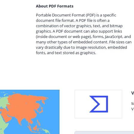
About PDF Formats
Portable Document Format (PDF) is a specific
document file format. A PDF file is often a
combination of vector graphics, text, and bitmap
graphics. A PDF document can also support links
(inside document or web page), forms, JavaScript, and
many other types of embedded content. File sizes can
vary drastically due to image resolution, embedded
fonts, and text stored as graphics.
V
M
V