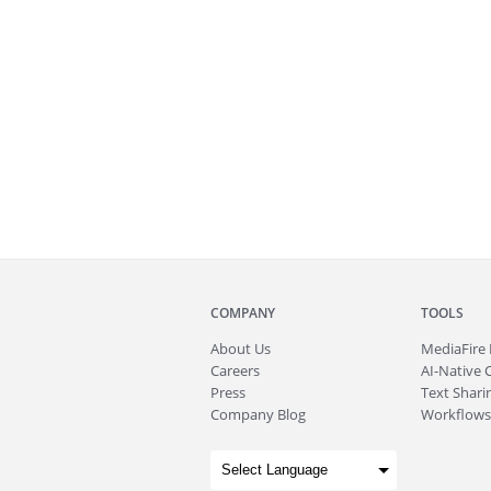
COMPANY
TOOLS
About
Us
MediaFire
Careers
AI-Native 
Press
Text Sharin
Company Blog
Workflows