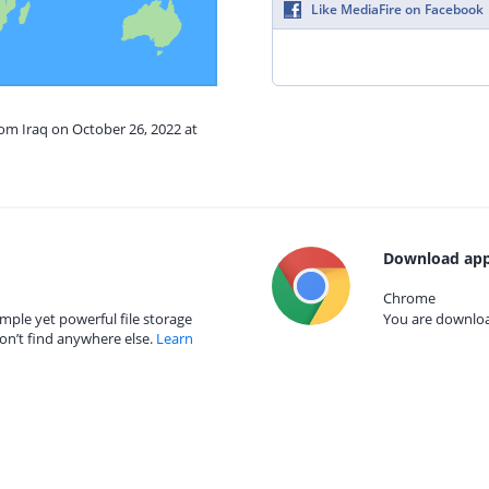
Like MediaFire on Facebook
rom Iraq on October 26, 2022 at
Download app
Chrome
mple yet powerful file storage
You are download
on’t find anywhere else.
Learn