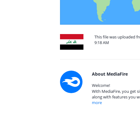
This file was uploaded f
9:18 AM
About MediaFire
Welcome!
With MediaFire, you get si
along with features you w
more