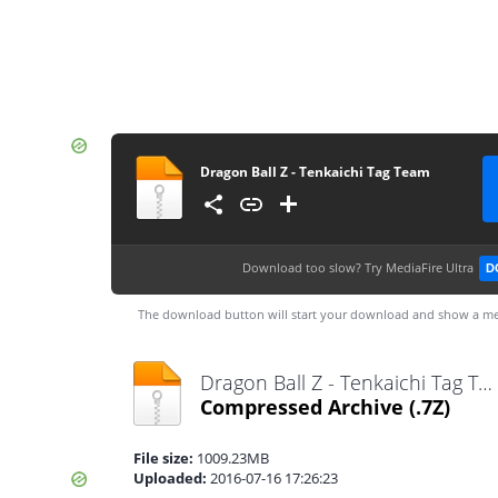
Dragon Ball Z - Tenkaichi Tag Team
Download too slow?
Try MediaFire Ultra
D
The download button will start your download and show a me
Dragon Ball Z - Tenkaichi Tag Team.7z
Compressed Archive
(.7Z)
File size:
1009.23MB
Uploaded:
2016-07-16 17:26:23