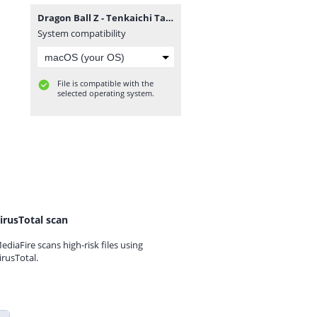
Dragon Ball Z - Tenkaichi Tag Team.7z
System compatibility
File is compatible with the
selected operating system.
irusTotal scan
ediaFire scans high-risk files using
irusTotal.