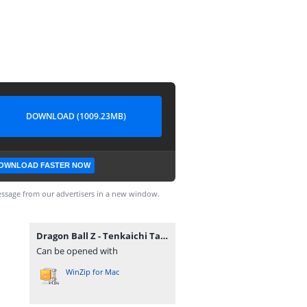
DOWNLOAD (1009.23MB)
OWNLOAD FASTER NOW
ssage from our advertisers in a new window.
Dragon Ball Z - Tenkaichi Tag Team.7z
Can be opened with
WinZip for Mac