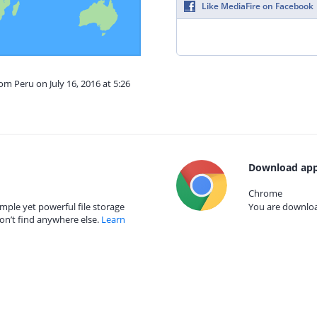
Like MediaFire on Facebook
om Peru on July 16, 2016 at 5:26
Download app
Chrome
mple yet powerful file storage
You are download
on’t find anywhere else.
Learn