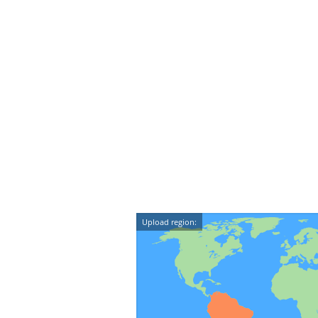
Upload region: