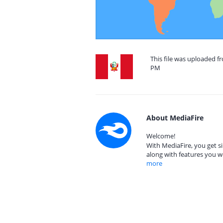
This file was uploaded fr
PM
About MediaFire
Welcome!
With MediaFire, you get si
along with features you w
more