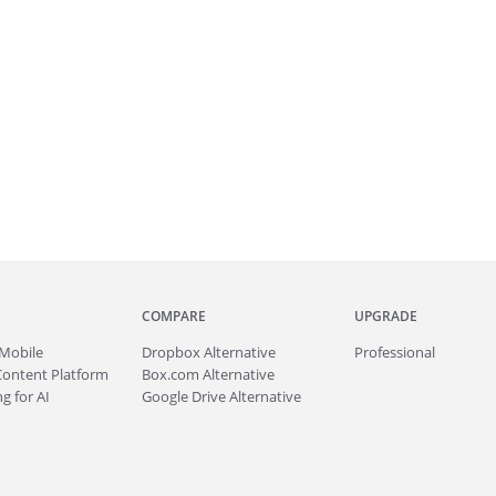
COMPARE
UPGRADE
Mobile
Dropbox Alternative
Professional
Content Platform
Box.com Alternative
g for AI
Google Drive Alternative