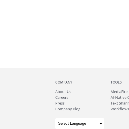
COMPANY
TOOLS
About
Us
MediaFire
Careers
AI-Native 
Press
Text Sharin
Company Blog
Workflows