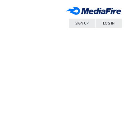
SIGN UP
LOG IN