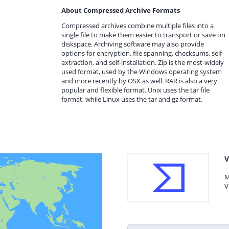
About Compressed Archive Formats
Compressed archives combine multiple files into a
single file to make them easier to transport or save on
diskspace. Archiving software may also provide
options for encryption, file spanning, checksums, self-
extraction, and self-installation. Zip is the most-widely
used format, used by the Windows operating system
and more recently by OSX as well. RAR is also a very
popular and flexible format. Unix uses the tar file
format, while Linux uses the tar and gz format.
V
M
V