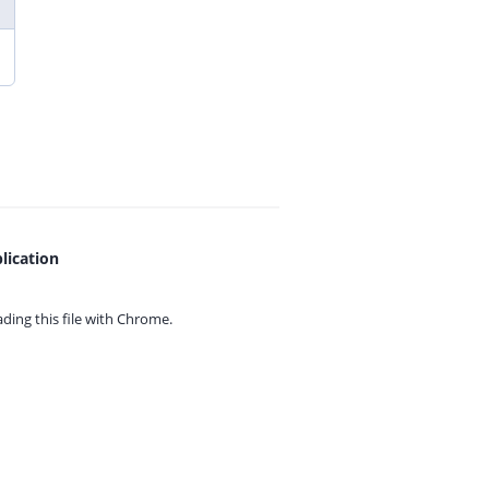
lication
ing this file with
Chrome.