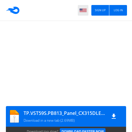
SIGN UP
LOG IN
TP.VST59S.PB813_Panel_CX315DLEDM
Download in a new tab (2.69MB)
Download too slow?
DOWNLOAD FASTER NOW