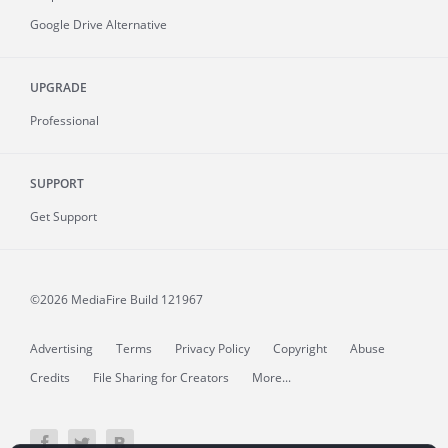
Google Drive Alternative
UPGRADE
Professional
SUPPORT
Get Support
©2026 MediaFire
Build 121967
Advertising
Terms
Privacy Policy
Copyright
Abuse
Credits
File Sharing for Creators
More...