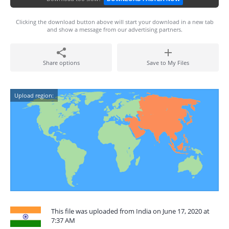
Clicking the download button above will start your download in a new tab
and show a message from our advertising partners.
Share options
Save to My Files
Upload region:
This file was uploaded from India on June 17, 2020 at
7:37 AM