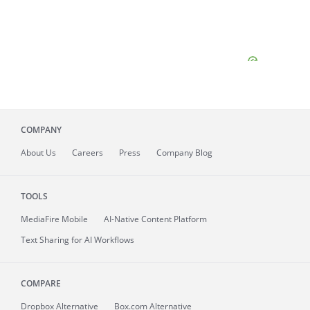
COMPANY
About
Us
Careers
Press
Company Blog
TOOLS
MediaFire
Mobile
AI-Native Content Platform
Text Sharing for AI Workflows
COMPARE
Dropbox Alternative
Box.com Alternative