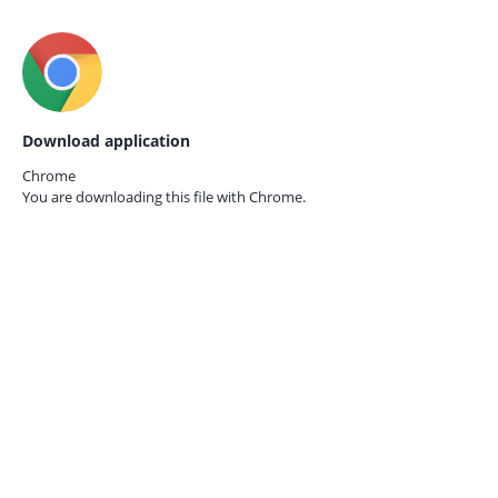
Download application
Chrome
You are downloading this file with
Chrome.