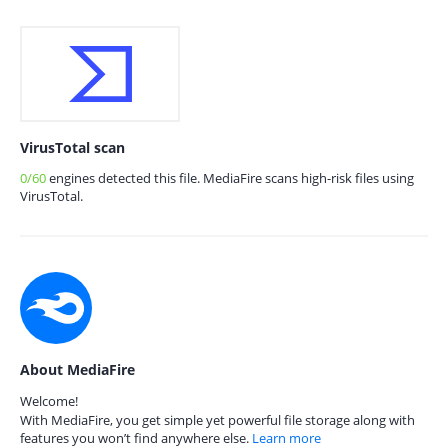
VirusTotal scan
0/60
engines detected this file. MediaFire scans high-risk files using
VirusTotal.
About MediaFire
Welcome!
With MediaFire, you get simple yet powerful file storage along with
features you won’t find anywhere else.
Learn more