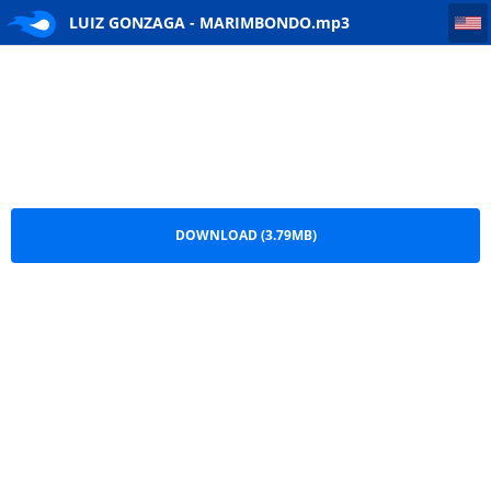
LUIZ GONZAGA - MARIMBONDO
LUIZ GONZAGA - MARIMBONDO.mp3
DOWNLOAD (3.79MB)