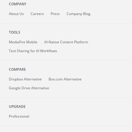
COMPANY
About
Us
Careers
Press
Company Blog
TOOLS
MediaFire
Mobile
AI-Native Content Platform
Text Sharing for AI Workflows
COMPARE
Dropbox Alternative
Box.com Alternative
Google Drive Alternative
UPGRADE
Professional