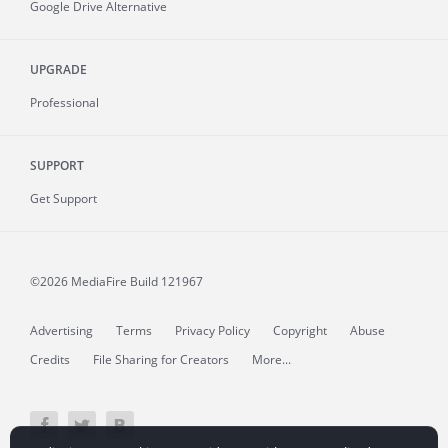
Google Drive Alternative
UPGRADE
Professional
SUPPORT
Get Support
©2026 MediaFire
Build 121967
Advertising
Terms
Privacy Policy
Copyright
Abuse
Credits
File Sharing for Creators
More...