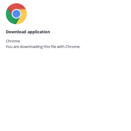
Download application
Chrome
You are downloading this file with
Chrome.