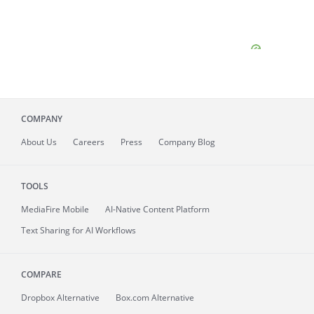
COMPANY
About
Us
Careers
Press
Company Blog
TOOLS
MediaFire
Mobile
AI-Native Content Platform
Text Sharing for AI Workflows
COMPARE
Dropbox Alternative
Box.com Alternative