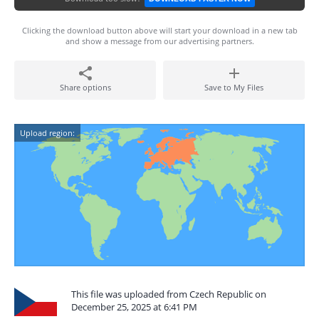
Clicking the download button above will start your download in a new tab
and show a message from our advertising partners.
Share options
Save to My Files
Upload region:
This file was uploaded from Czech Republic on
December 25, 2025 at 6:41 PM