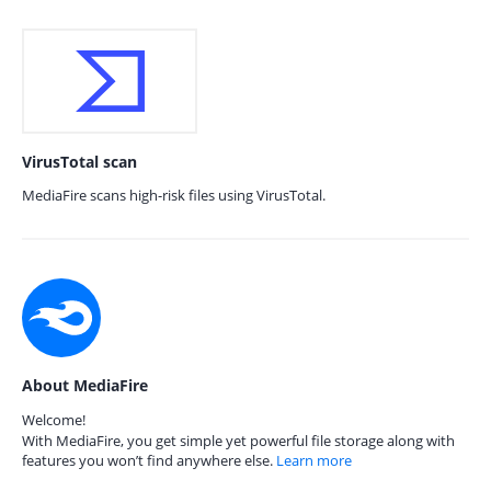
VirusTotal scan
MediaFire scans high-risk files using VirusTotal.
About MediaFire
Welcome!
With MediaFire, you get simple yet powerful file storage along with
features you won’t find anywhere else.
Learn more