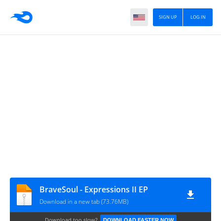
SIGN UP
LOG IN
BraveSoul - Expressions II EP
Download in a new tab (73.76MB)
Download too slow?
DOWNLOAD FASTER NOW