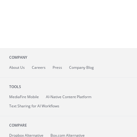
COMPANY
About
Us
Careers
Press
Company Blog
TOOLS
MediaFire
Mobile
AI-Native Content Platform
Text Sharing for AI Workflows
COMPARE
Dropbox Alternative
Box.com Alternative