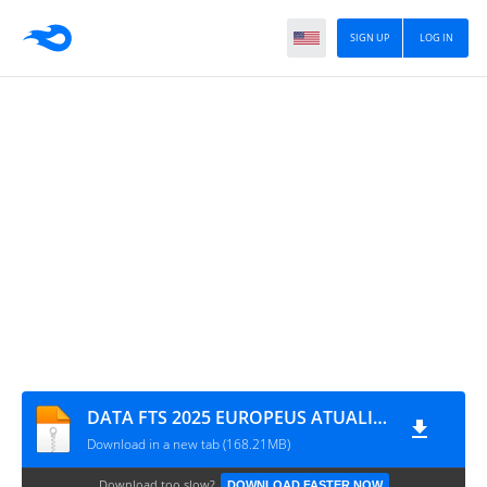
SIGN UP
LOG IN
DATA FTS 2025 EUROPEUS ATUALIZADO BY M PRO GAMING NOVAS TRANSFERÊNCIAS 1702
Download in a new tab (168.21MB)
Download too slow?
DOWNLOAD FASTER NOW