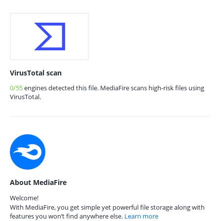
VirusTotal scan
0/55
engines detected this file. MediaFire scans high-risk files using
VirusTotal.
About MediaFire
Welcome!
With MediaFire, you get simple yet powerful file storage along with
features you won’t find anywhere else.
Learn more