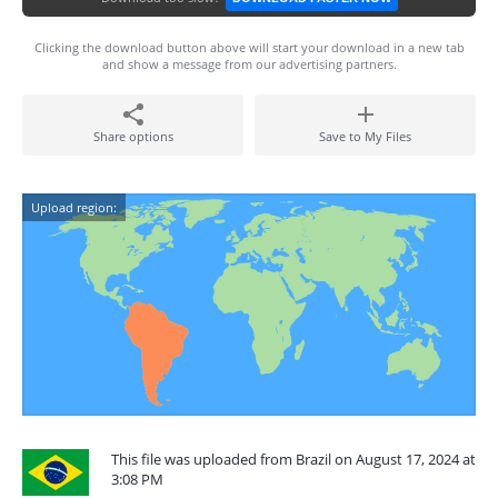
Clicking the download button above will start your download in a new tab
and show a message from our advertising partners.
Share options
Save to My Files
Upload region:
This file was uploaded from Brazil on August 17, 2024 at
3:08 PM