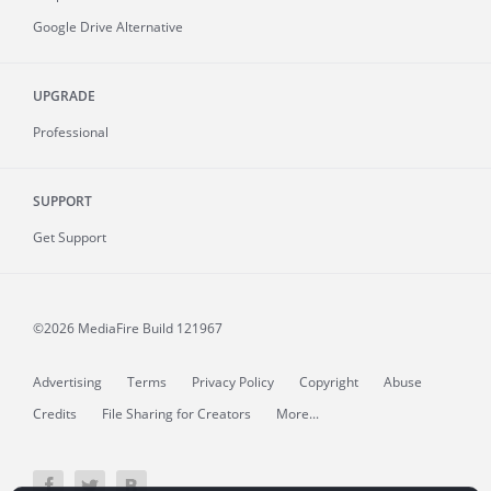
Google Drive Alternative
UPGRADE
Professional
SUPPORT
Get Support
©2026 MediaFire
Build 121967
Advertising
Terms
Privacy Policy
Copyright
Abuse
Credits
File Sharing for Creators
More...