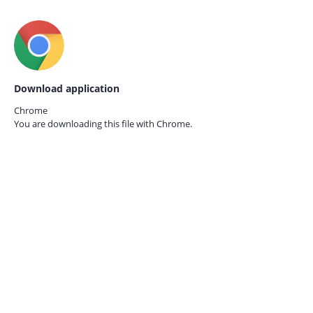
Download application
Chrome
You are downloading this file with
Chrome.