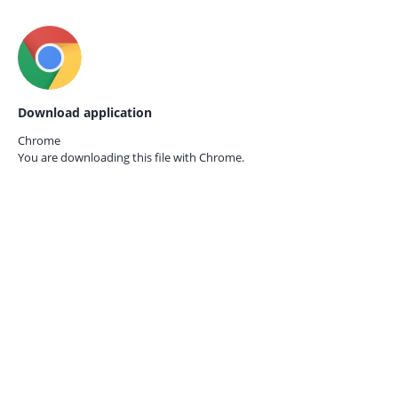
Download application
Chrome
You are downloading this file with
Chrome.