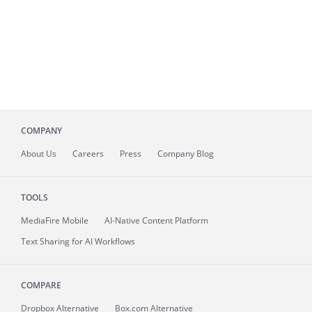
COMPANY
About
Us
Careers
Press
Company Blog
TOOLS
MediaFire
Mobile
AI-Native Content Platform
Text Sharing for AI Workflows
COMPARE
Dropbox Alternative
Box.com Alternative