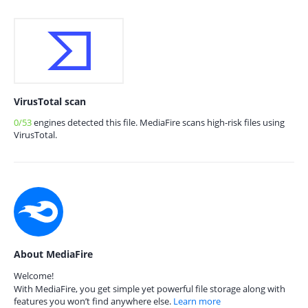
VirusTotal scan
0/53
engines detected this file. MediaFire scans high-risk files using
VirusTotal.
About MediaFire
Welcome!
With MediaFire, you get simple yet powerful file storage along with
features you won’t find anywhere else.
Learn more