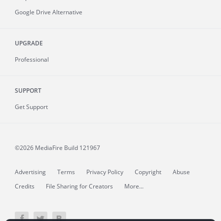
Google Drive Alternative
UPGRADE
Professional
SUPPORT
Get Support
©2026 MediaFire
Build 121967
Advertising
Terms
Privacy Policy
Copyright
Abuse
Credits
File Sharing for Creators
More...