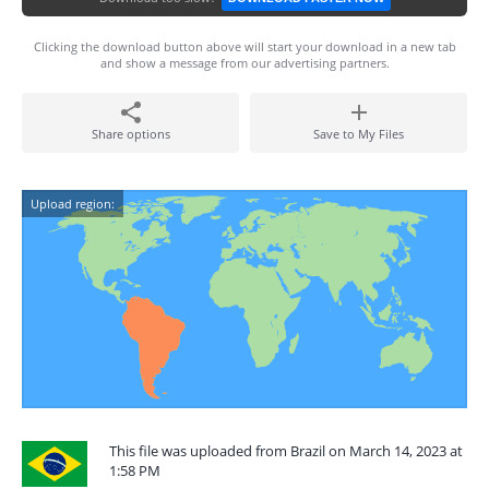
Clicking the download button above will start your download in a new tab
and show a message from our advertising partners.
Share options
Save to My Files
Upload region:
This file was uploaded from Brazil on March 14, 2023 at
1:58 PM