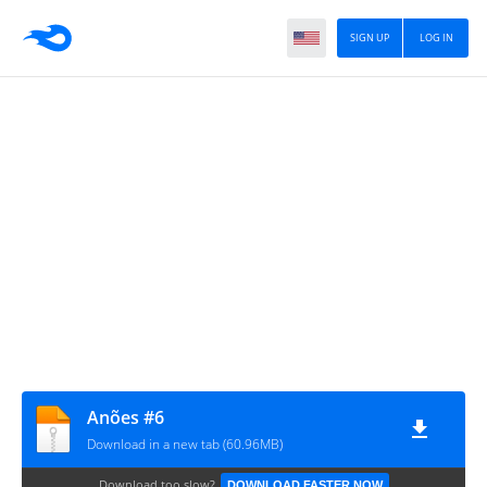
SIGN UP
LOG IN
Anões #6
Download in a new tab (60.96MB)
Download too slow?
DOWNLOAD FASTER NOW