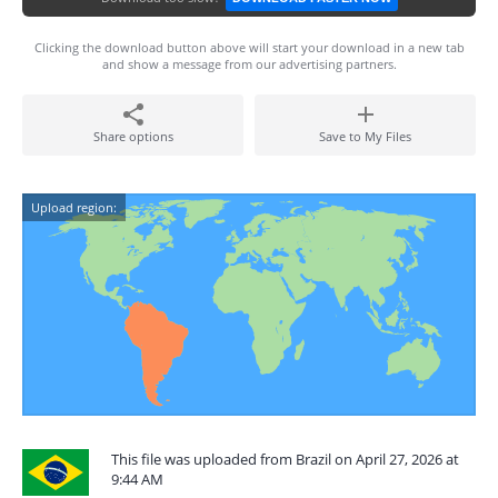
Clicking the download button above will start your download in a new tab
and show a message from our advertising partners.
Share options
Save to My Files
Upload region:
This file was uploaded from Brazil on April 27, 2026 at
9:44 AM