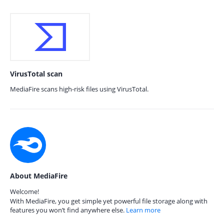
VirusTotal scan
MediaFire scans high-risk files using VirusTotal.
About MediaFire
Welcome!
With MediaFire, you get simple yet powerful file storage along with
features you won’t find anywhere else.
Learn more