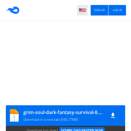
SIGN UP
LOG IN
grim-soul-dark-fantasy-survival-8.1.3-mod-menu
Download in a new tab (548.27MB)
Download too slow?
DOWNLOAD FASTER NOW