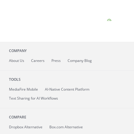
COMPANY
About
Us
Careers
Press
Company Blog
TOOLS
MediaFire
Mobile
AI-Native Content Platform
Text Sharing for AI Workflows
COMPARE
Dropbox Alternative
Box.com Alternative