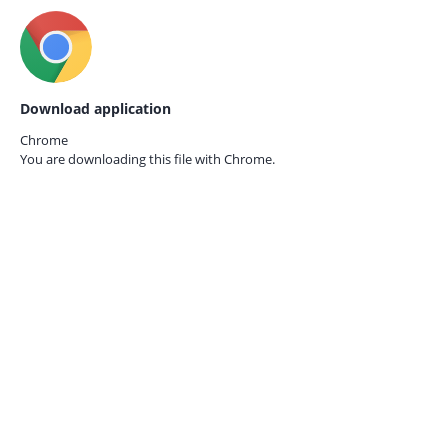
Download application
Chrome
You are downloading this file with
Chrome.