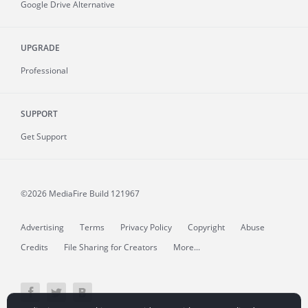
Google Drive Alternative
UPGRADE
Professional
SUPPORT
Get Support
©2026 MediaFire
Build 121967
Advertising
Terms
Privacy Policy
Copyright
Abuse
Credits
File Sharing for Creators
More...