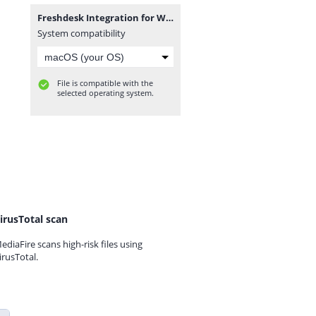
Freshdesk Integration for WooCommerce 1.4.0.zip
System compatibility
File is compatible with the
selected operating system.
irusTotal scan
ediaFire scans high-risk files using
irusTotal.