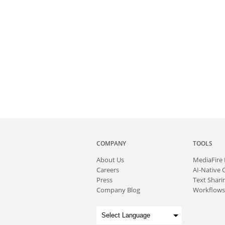
COMPANY
TOOLS
About
Us
MediaFire
Careers
AI-Native 
Press
Text Sharin
Company Blog
Workflows