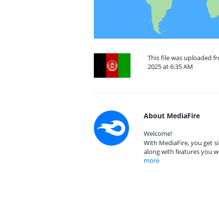
This file was uploaded f
2025 at 6:35 AM
About MediaFire
Welcome!
With MediaFire, you get si
along with features you w
more