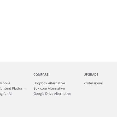
COMPARE
UPGRADE
Mobile
Dropbox Alternative
Professional
Content Platform
Box.com Alternative
g for AI
Google Drive Alternative