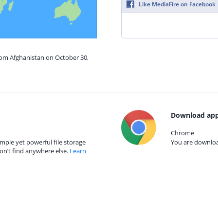
Like MediaFire on Facebook
rom Afghanistan on October 30,
Download app
Chrome
mple yet powerful file storage
You are download
on’t find anywhere else.
Learn