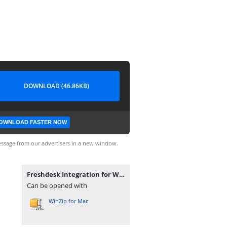
DOWNLOAD (46.86KB)
OWNLOAD FASTER NOW
ssage from our advertisers in a new window.
Freshdesk Integration for WooCommerce 1.4.0.zip
Can be opened with
WinZip for Mac