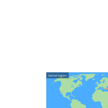
Upload region: