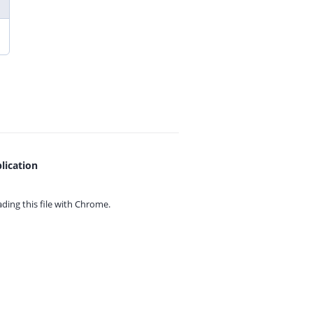
lication
ing this file with
Chrome.