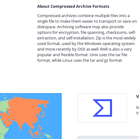
About Compressed Archive Formats
Compressed archives combine multiple files into a
single file to make them easier to transport or save on
diskspace. Archiving software may also provide
options for encryption, file spanning, checksums, self-
extraction, and self-installation. Zip is the most-widely
used format, used by the Windows operating system
and more recently by OSX as well. RAR is also a very
popular and flexible format. Unix uses the tar file
format, while Linux uses the tar and gz format.
V
M
V