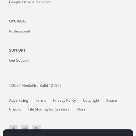
Google Drive Alternative
UPGRADE
Professional
SUPPORT
Get Support
©2026 MediaFire
Build 121967
Advertising
Terms
Privacy Policy
Copyright
Abuse
Credits
File Sharing for Creators
More...