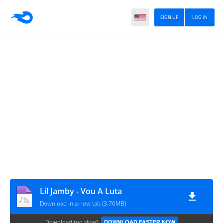
SIGN UP
LOG IN
Lil Jamby - Vou A Luta
Download in a new tab (3.76MB)
Download too slow?
DOWNLOAD FASTER NOW