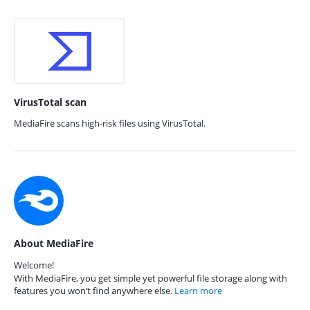
VirusTotal scan
MediaFire scans high-risk files using VirusTotal.
About MediaFire
Welcome!
With MediaFire, you get simple yet powerful file storage along with
features you won’t find anywhere else.
Learn more