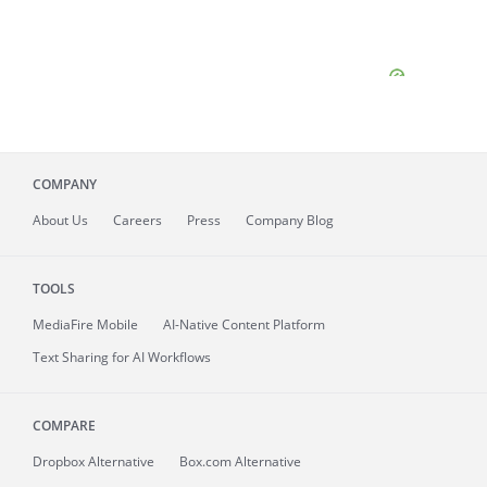
COMPANY
About
Us
Careers
Press
Company Blog
TOOLS
MediaFire
Mobile
AI-Native Content Platform
Text Sharing for AI Workflows
COMPARE
Dropbox Alternative
Box.com Alternative