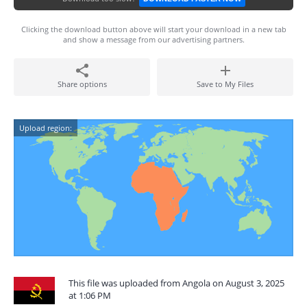
Clicking the download button above will start your download in a new tab
and show a message from our advertising partners.
Share options
Save to My Files
Upload region:
This file was uploaded from Angola on August 3, 2025
at 1:06 PM