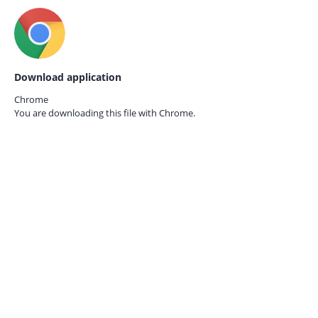
Download application
Chrome
You are downloading this file with
Chrome.