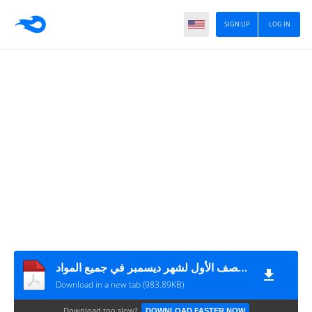
SIGN UP
LOG IN
أوراق عمل تقييمية للصف الأول لشهر ديسمبر في جميع المواد
Download in a new tab (983.89KB)
Download too slow?
DOWNLOAD FASTER NOW