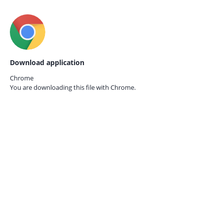
Download application
Chrome
You are downloading this file with
Chrome.