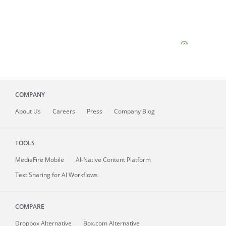
COMPANY
About
Us
Careers
Press
Company Blog
TOOLS
MediaFire
Mobile
AI-Native Content Platform
Text Sharing for AI Workflows
COMPARE
Dropbox Alternative
Box.com Alternative