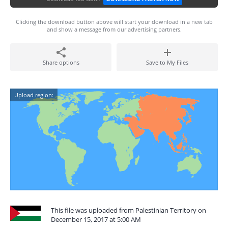
Clicking the download button above will start your download in a new tab
and show a message from our advertising partners.
Share options
Save to My Files
Upload region:
This file was uploaded from Palestinian Territory on
December 15, 2017 at 5:00 AM