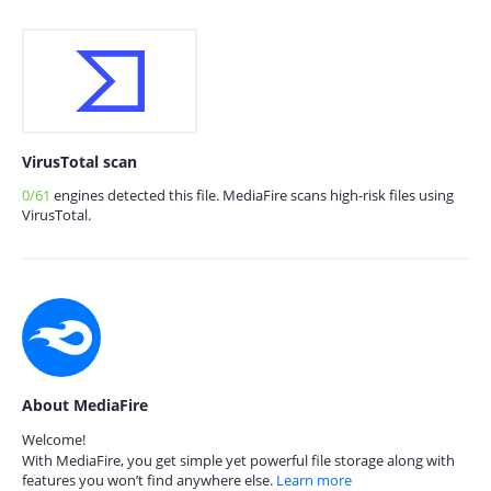
VirusTotal scan
0/61
engines detected this file. MediaFire scans high-risk files using
VirusTotal.
About MediaFire
Welcome!
With MediaFire, you get simple yet powerful file storage along with
features you won’t find anywhere else.
Learn more