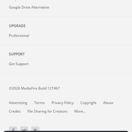
Google Drive Alternative
UPGRADE
Professional
SUPPORT
Get Support
©2026 MediaFire
Build 121967
Advertising
Terms
Privacy Policy
Copyright
Abuse
Credits
File Sharing for Creators
More...