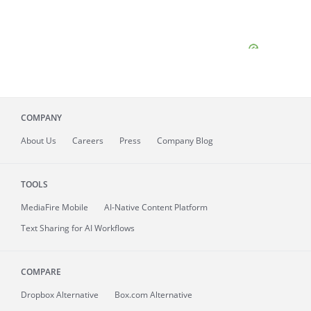
COMPANY
About
Us
Careers
Press
Company Blog
TOOLS
MediaFire
Mobile
AI-Native Content Platform
Text Sharing for AI Workflows
COMPARE
Dropbox Alternative
Box.com Alternative