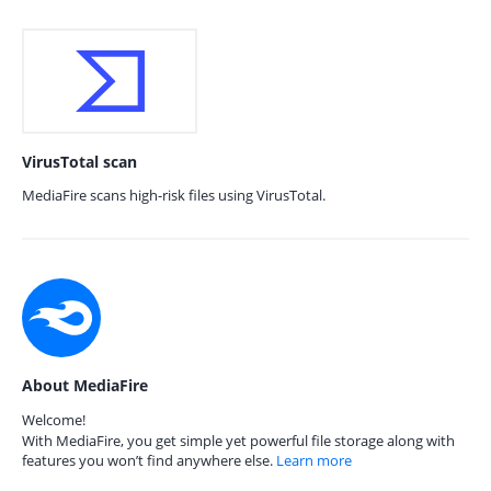
VirusTotal scan
MediaFire scans high-risk files using VirusTotal.
About MediaFire
Welcome!
With MediaFire, you get simple yet powerful file storage along with
features you won’t find anywhere else.
Learn more