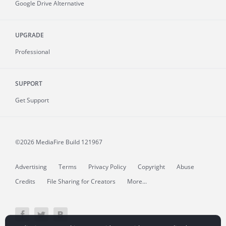
Google Drive Alternative
UPGRADE
Professional
SUPPORT
Get Support
©2026 MediaFire
Build 121967
Advertising
Terms
Privacy Policy
Copyright
Abuse
Credits
File Sharing for Creators
More...