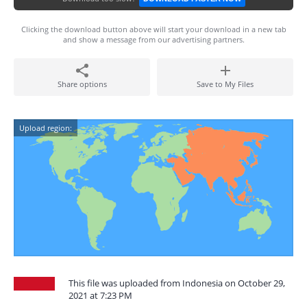
Clicking the download button above will start your download in a new tab
and show a message from our advertising partners.
Share options
Save to My Files
Upload region:
This file was uploaded from Indonesia on October 29,
2021 at 7:23 PM