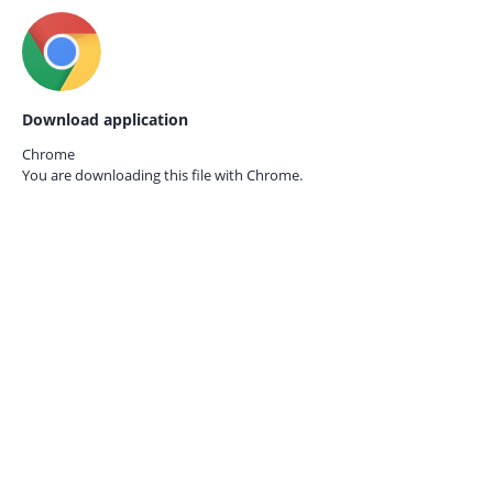
Download application
Chrome
You are downloading this file with
Chrome.