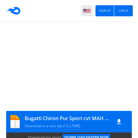
SIGN UP
LOG IN
Bugatti Chiron Pur Sport cvt MAH Channel
Download in a new tab (14.27MB)
Download too slow?
DOWNLOAD FASTER NOW