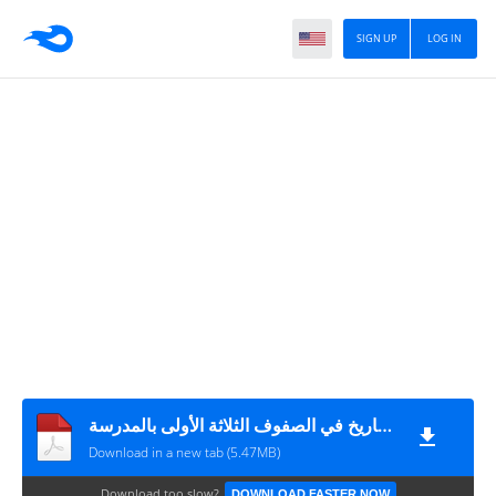
SIGN UP
LOG IN
تعليم وتعلم التاريخ في الصفوف الثلاثة الأولى بالمدرسة
Download in a new tab (5.47MB)
Download too slow?
DOWNLOAD FASTER NOW