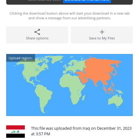
Clicking the download button above will start your download in a new tab
and show a message from our advertising partners.
Share options
Save to My Files
Upload region:
This file was uploaded from Iraq on December 31, 2023
at 3:57 PM