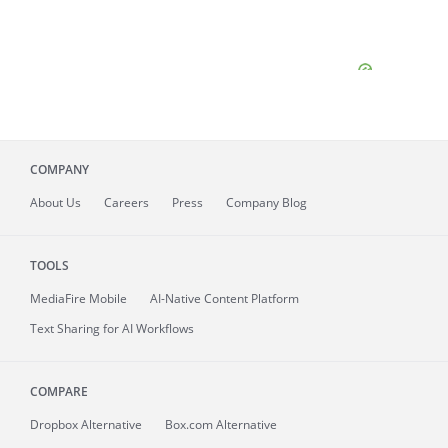
COMPANY
About
Us
Careers
Press
Company Blog
TOOLS
MediaFire
Mobile
AI-Native Content Platform
Text Sharing for AI Workflows
COMPARE
Dropbox Alternative
Box.com Alternative