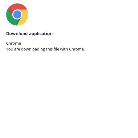
Download application
Chrome
You are downloading this file with
Chrome.