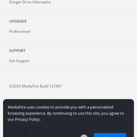
Google Drive Alternative
UPGRADE
Professional
SUPPORT
Get Support
©2026 MediaFire
Build 121967
Advertising
Terms
Privacy Policy
Copyright
Abuse
MediaFire uses cookies to provide you with a personalized
Credits
File Sharing for Creators
More...
browsing experience. By continuing to use this site, you agree to
our Privacy Policy.