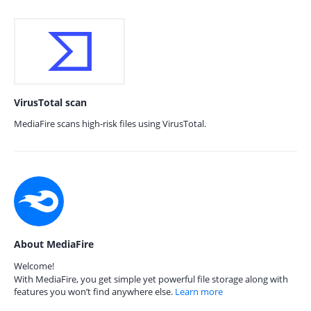
VirusTotal scan
MediaFire scans high-risk files using VirusTotal.
About MediaFire
Welcome!
With MediaFire, you get simple yet powerful file storage along with
features you won’t find anywhere else.
Learn more