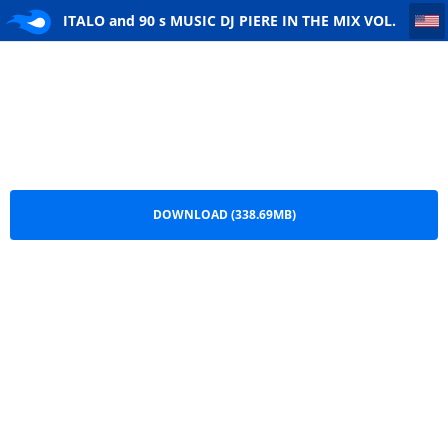
ITALO and 90 s MUSIC DJ PIERE IN THE MIX VOL. 322
ITALO and 90 s MUSIC DJ PIERE IN THE MIX VOL.
322.mp3
DOWNLOAD (338.69MB)