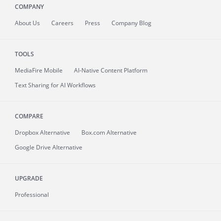
COMPANY
About
Us
Careers
Press
Company Blog
TOOLS
MediaFire
Mobile
AI-Native Content Platform
Text Sharing for AI Workflows
COMPARE
Dropbox Alternative
Box.com Alternative
Google Drive Alternative
UPGRADE
Professional