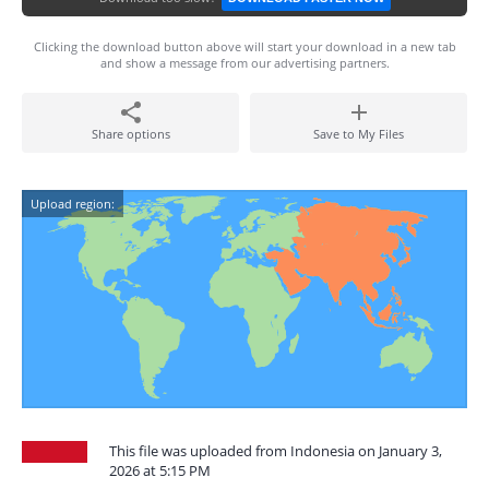
Clicking the download button above will start your download in a new tab
and show a message from our advertising partners.
Share options
Save to My Files
Upload region:
This file was uploaded from Indonesia on January 3,
2026 at 5:15 PM