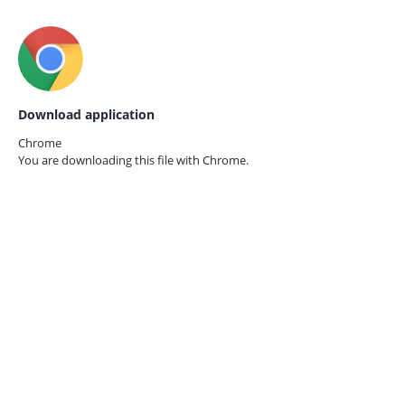
Download application
Chrome
You are downloading this file with
Chrome.