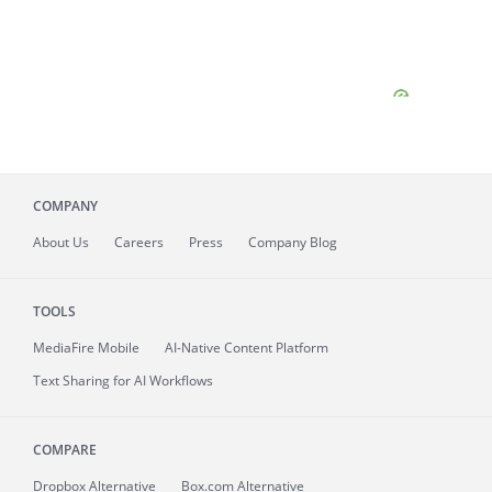
COMPANY
About
Us
Careers
Press
Company Blog
TOOLS
MediaFire
Mobile
AI-Native Content Platform
Text Sharing for AI Workflows
COMPARE
Dropbox Alternative
Box.com Alternative