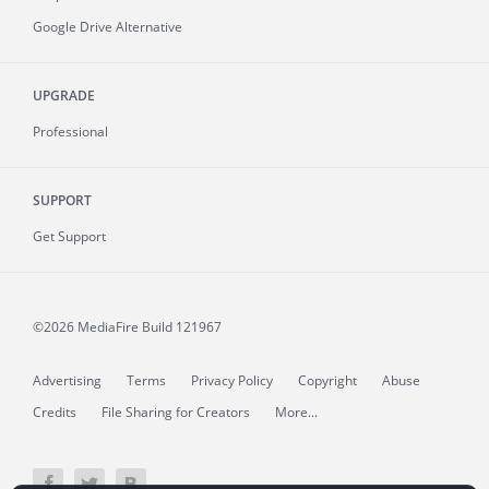
Google Drive Alternative
UPGRADE
Professional
SUPPORT
Get Support
©2026 MediaFire
Build 121967
Advertising
Terms
Privacy Policy
Copyright
Abuse
Credits
File Sharing for Creators
More...