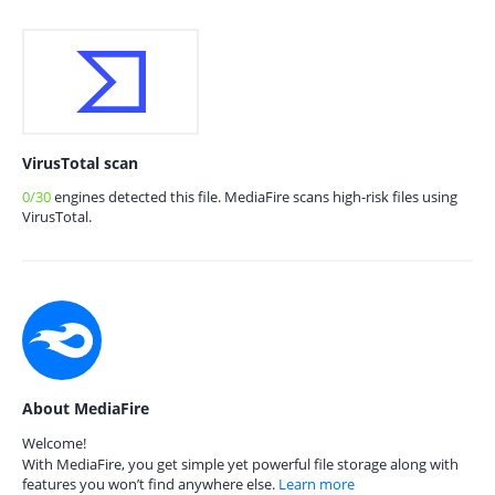
VirusTotal scan
0/30
engines detected this file. MediaFire scans high-risk files using
VirusTotal.
About MediaFire
Welcome!
With MediaFire, you get simple yet powerful file storage along with
features you won’t find anywhere else.
Learn more