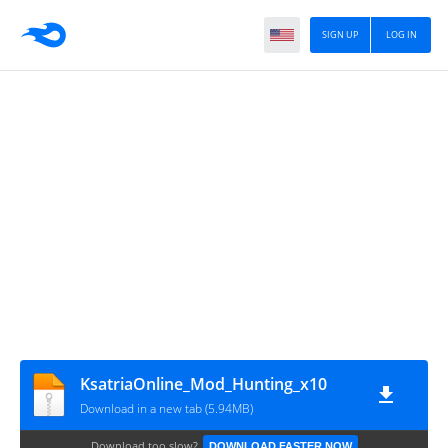
SIGN UP
LOG IN
KsatriaOnline_Mod_Hunting_x10
Download in a new tab (5.94MB)
Download too slow?
DOWNLOAD FASTER NOW