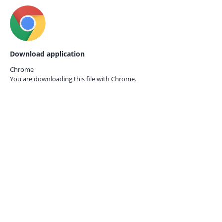
Download application
Chrome
You are downloading this file with
Chrome.