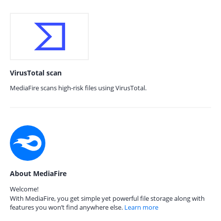
VirusTotal scan
MediaFire scans high-risk files using VirusTotal.
About MediaFire
Welcome!
With MediaFire, you get simple yet powerful file storage along with
features you won’t find anywhere else.
Learn more