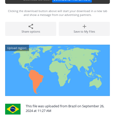
Clicking the download button above will start your download in a new tab
and show a message from our advertising partners.
Share options
Save to My Files
Upload region:
This file was uploaded from Brazil on September 26,
2024 at 11:27 AM