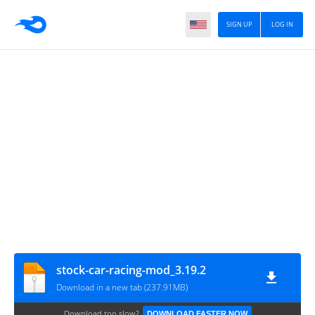
SIGN UP
LOG IN
stock-car-racing-mod_3.19.2
Download in a new tab (237.91MB)
Download too slow?
DOWNLOAD FASTER NOW