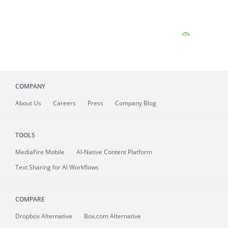
COMPANY
About
Us
Careers
Press
Company Blog
TOOLS
MediaFire
Mobile
AI-Native Content Platform
Text Sharing for AI Workflows
COMPARE
Dropbox Alternative
Box.com Alternative