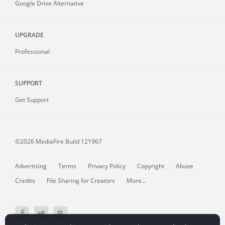
Google Drive Alternative
UPGRADE
Professional
SUPPORT
Get Support
©2026 MediaFire
Build 121967
Advertising
Terms
Privacy Policy
Copyright
Abuse
Credits
File Sharing for Creators
More...