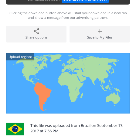
Clicking the download button above will start your download in a new tab
and show a message from our advertising partners.
Share options
Save to My Files
Upload region:
This file was uploaded from Brazil on September 17,
2017 at 7:56 PM