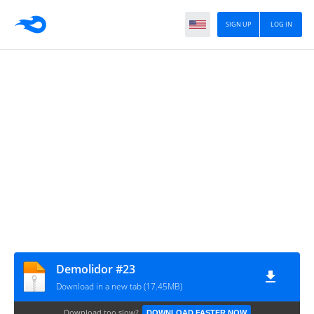
SIGN UP
LOG IN
Demolidor #23
Download in a new tab (17.45MB)
Download too slow?
DOWNLOAD FASTER NOW