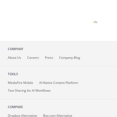
COMPANY
About
Us
Careers
Press
Company Blog
TOOLS
MediaFire
Mobile
AI-Native Content Platform
Text Sharing for AI Workflows
COMPARE
Dropbox Alternative
Box.com Alternative