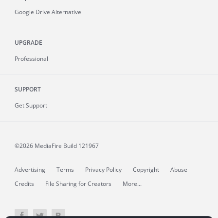
Google Drive Alternative
UPGRADE
Professional
SUPPORT
Get Support
©2026 MediaFire
Build 121967
Advertising
Terms
Privacy Policy
Copyright
Abuse
Credits
File Sharing for Creators
More...