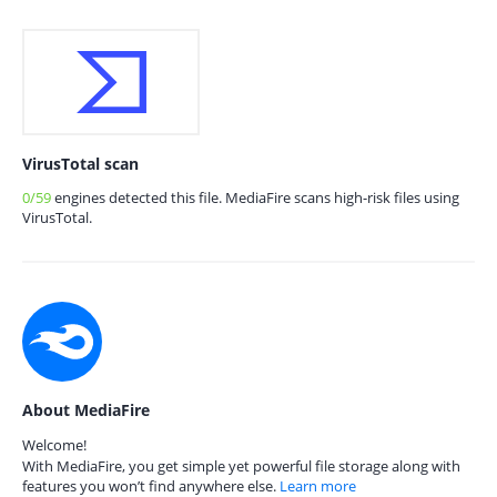
VirusTotal scan
0/59
engines detected this file. MediaFire scans high-risk files using
VirusTotal.
About MediaFire
Welcome!
With MediaFire, you get simple yet powerful file storage along with
features you won’t find anywhere else.
Learn more