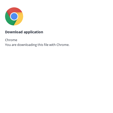
Download application
Chrome
You are downloading this file with
Chrome.