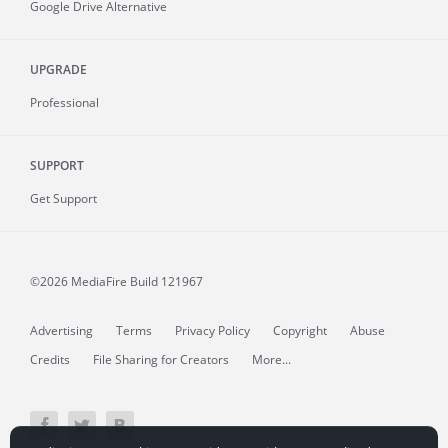
Google Drive Alternative
UPGRADE
Professional
SUPPORT
Get Support
©2026 MediaFire
Build 121967
Advertising
Terms
Privacy Policy
Copyright
Abuse
Credits
File Sharing for Creators
More...