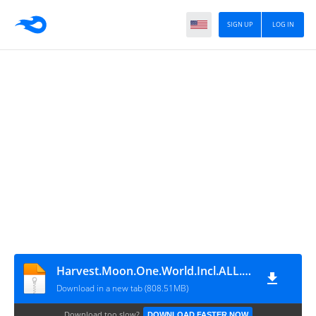
SIGN UP
LOG IN
Harvest.Moon.One.World.Incl.ALL.DLCs
Download in a new tab (808.51MB)
Download too slow?
DOWNLOAD FASTER NOW