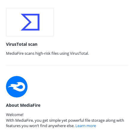
VirusTotal scan
MediaFire scans high-risk files using VirusTotal.
About MediaFire
Welcome!
With MediaFire, you get simple yet powerful file storage along with
features you won’t find anywhere else.
Learn more