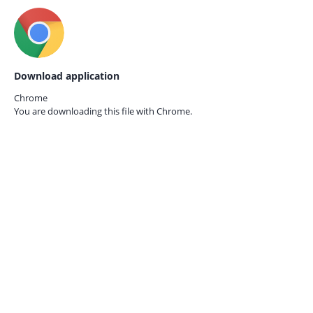
Download application
Chrome
You are downloading this file with
Chrome.