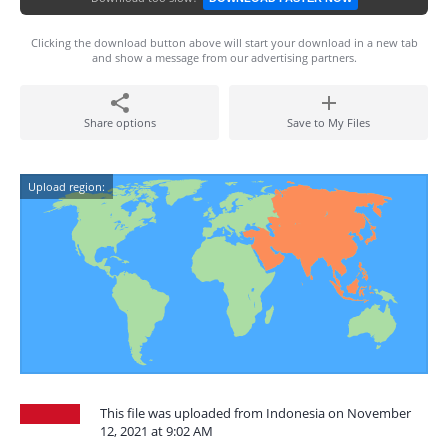
Clicking the download button above will start your download in a new tab
and show a message from our advertising partners.
Share options
Save to My Files
Upload region:
This file was uploaded from Indonesia on November
12, 2021 at 9:02 AM