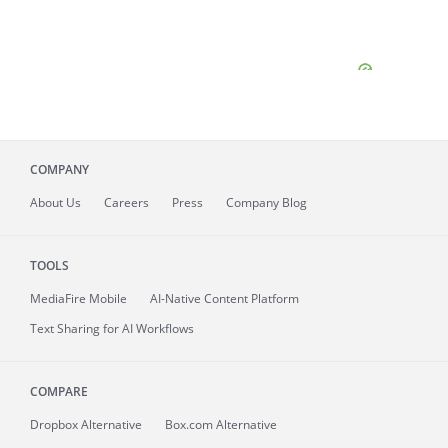
COMPANY
About
Us
Careers
Press
Company Blog
TOOLS
MediaFire
Mobile
AI-Native Content Platform
Text Sharing for AI Workflows
COMPARE
Dropbox Alternative
Box.com Alternative