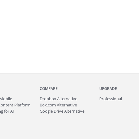
COMPARE
UPGRADE
Mobile
Dropbox Alternative
Professional
Content Platform
Box.com Alternative
g for AI
Google Drive Alternative