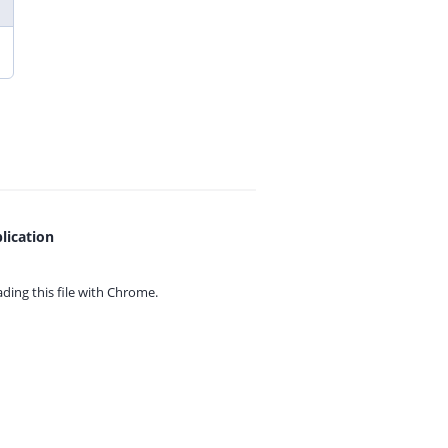
lication
ing this file with
Chrome.