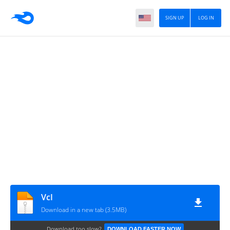
SIGN UP
LOG IN
VcI
Download in a new tab (3.5MB)
Download too slow?
DOWNLOAD FASTER NOW