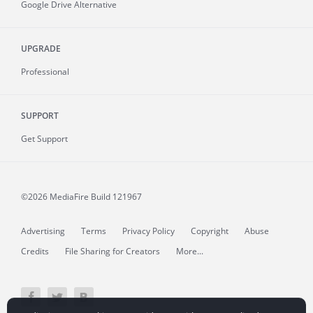
Google Drive Alternative
UPGRADE
Professional
SUPPORT
Get Support
©2026 MediaFire
Build 121967
Advertising
Terms
Privacy Policy
Copyright
Abuse
Credits
File Sharing for Creators
More...