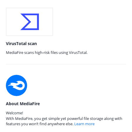
VirusTotal scan
MediaFire scans high-risk files using VirusTotal.
About MediaFire
Welcome!
With MediaFire, you get simple yet powerful file storage along with
features you won’t find anywhere else.
Learn more