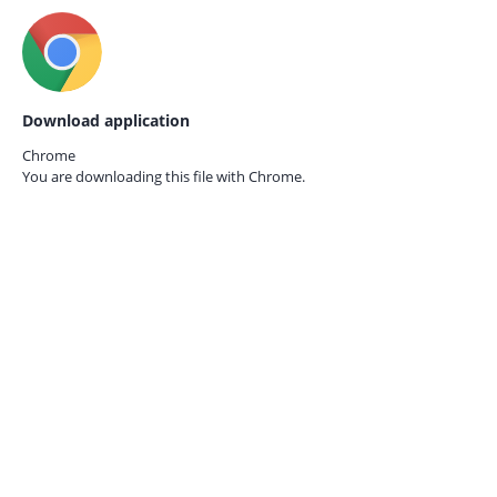
Download application
Chrome
You are downloading this file with
Chrome.