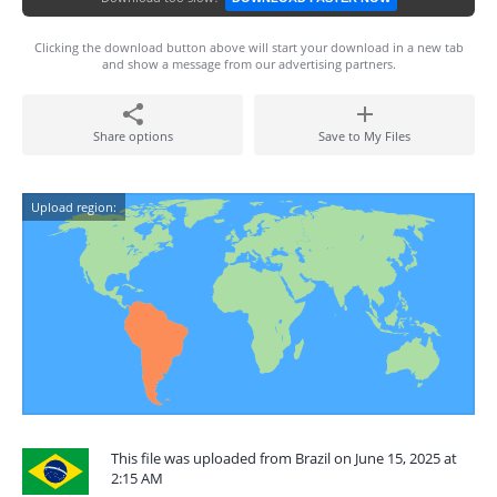
Clicking the download button above will start your download in a new tab
and show a message from our advertising partners.
Share options
Save to My Files
Upload region:
This file was uploaded from Brazil on June 15, 2025 at
2:15 AM