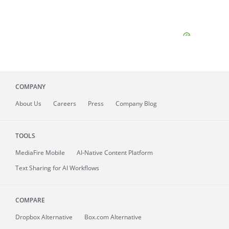
COMPANY
About
Us
Careers
Press
Company Blog
TOOLS
MediaFire
Mobile
AI-Native Content Platform
Text Sharing for AI Workflows
COMPARE
Dropbox Alternative
Box.com Alternative