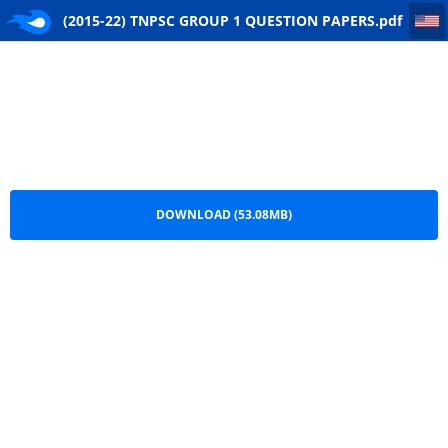
(2015-22) TNPSC GROUP 1 QUESTION PAPERS
(2015-22) TNPSC GROUP 1 QUESTION PAPERS.pdf
DOWNLOAD (53.08MB)