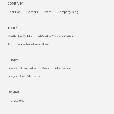
COMPANY
About
Us
Careers
Press
Company Blog
TOOLS
MediaFire
Mobile
AI-Native Content Platform
Text Sharing for AI Workflows
COMPARE
Dropbox Alternative
Box.com Alternative
Google Drive Alternative
UPGRADE
Professional