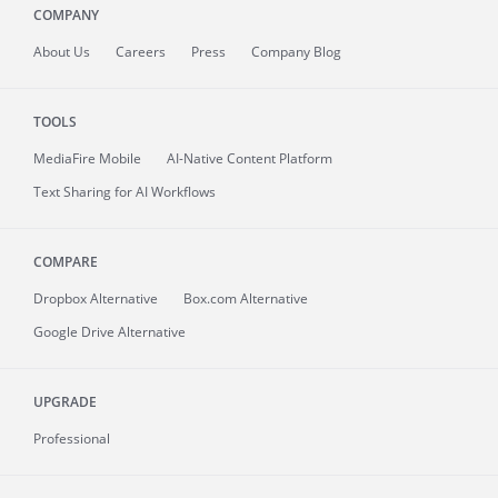
COMPANY
About
Us
Careers
Press
Company Blog
TOOLS
MediaFire
Mobile
AI-Native Content Platform
Text Sharing for AI Workflows
COMPARE
Dropbox Alternative
Box.com Alternative
Google Drive Alternative
UPGRADE
Professional