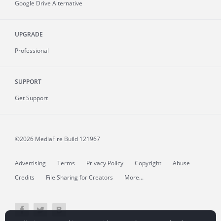
Google Drive Alternative
UPGRADE
Professional
SUPPORT
Get Support
©2026 MediaFire
Build 121967
Advertising
Terms
Privacy Policy
Copyright
Abuse
Credits
File Sharing for Creators
More...