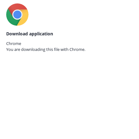
Download application
Chrome
You are downloading this file with
Chrome.