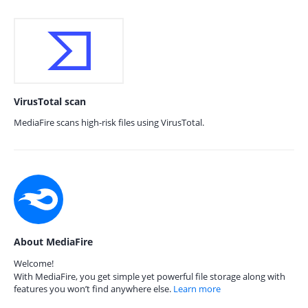
VirusTotal scan
MediaFire scans high-risk files using VirusTotal.
About MediaFire
Welcome!
With MediaFire, you get simple yet powerful file storage along with
features you won’t find anywhere else.
Learn more