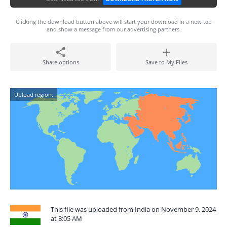
Clicking the download button above will start your download in a new tab
and show a message from our advertising partners.
Share options
Save to My Files
Upload region:
This file was uploaded from India on November 9, 2024
at 8:05 AM