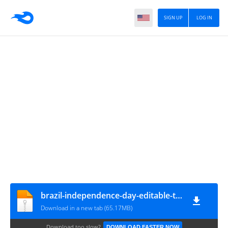
SIGN UP
LOG IN
brazil-independence-day-editable-text-effect
Download in a new tab (65.17MB)
Download too slow?
DOWNLOAD FASTER NOW