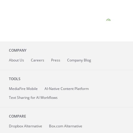
COMPANY
About
Us
Careers
Press
Company Blog
TOOLS
MediaFire
Mobile
AI-Native Content Platform
Text Sharing for AI Workflows
COMPARE
Dropbox Alternative
Box.com Alternative