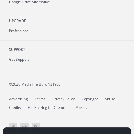
Google Drive Alternative
UPGRADE
Professional
SUPPORT
Get Support
©2026 MediaFire
Build 121967
Advertising
Terms
Privacy Policy
Copyright
Abuse
Credits
File Sharing for Creators
More...