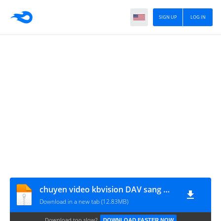
SIGN UP
LOG IN
chuyen video kbvision DAV sang MP4
Download in a new tab (12.83MB)
Download too slow?
DOWNLOAD FASTER NOW