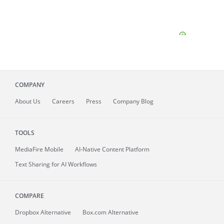
COMPANY
About
Us
Careers
Press
Company Blog
TOOLS
MediaFire
Mobile
AI-Native Content Platform
Text Sharing for AI Workflows
COMPARE
Dropbox Alternative
Box.com Alternative