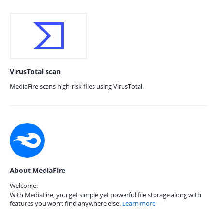
VirusTotal scan
MediaFire scans high-risk files using VirusTotal.
About MediaFire
Welcome!
With MediaFire, you get simple yet powerful file storage along with
features you won’t find anywhere else.
Learn more