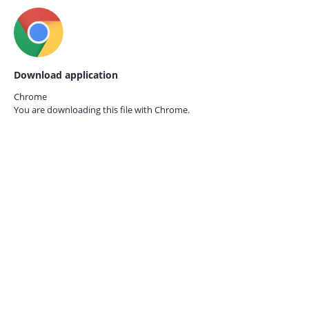
Download application
Chrome
You are downloading this file with
Chrome.