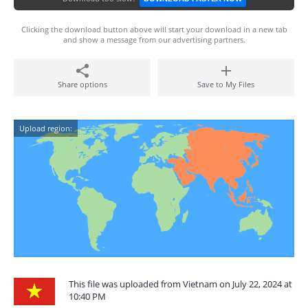
Clicking the download button above will start your download in a new tab
and show a message from our advertising partners.
Share options
Save to My Files
Upload region:
This file was uploaded from Vietnam on July 22, 2024 at
10:40 PM