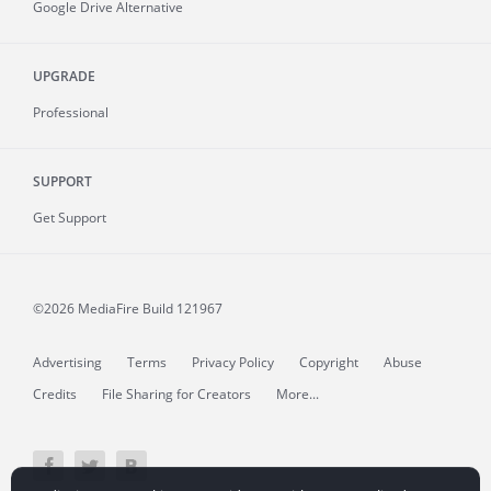
Google Drive Alternative
UPGRADE
Professional
SUPPORT
Get Support
©2026 MediaFire
Build 121967
Advertising
Terms
Privacy Policy
Copyright
Abuse
Credits
File Sharing for Creators
More...