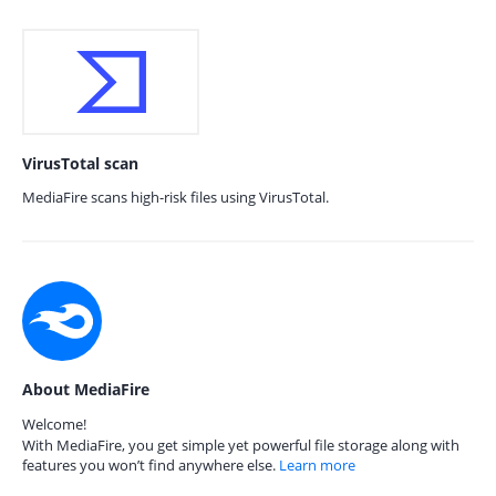
VirusTotal scan
MediaFire scans high-risk files using VirusTotal.
About MediaFire
Welcome!
With MediaFire, you get simple yet powerful file storage along with
features you won’t find anywhere else.
Learn more