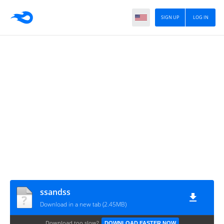
SIGN UP
LOG IN
ssandss
Download in a new tab (2.45MB)
Download too slow?
DOWNLOAD FASTER NOW