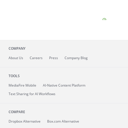
COMPANY
About
Us
Careers
Press
Company Blog
TOOLS
MediaFire
Mobile
AI-Native Content Platform
Text Sharing for AI Workflows
COMPARE
Dropbox Alternative
Box.com Alternative