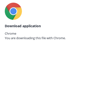
Download application
Chrome
You are downloading this file with
Chrome.