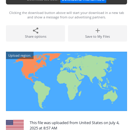
Clicking the download button above will start your download in a new tab
and show a message from our advertising partners.
Share options
Save to My Files
Upload region:
This file was uploaded from United States on July 4,
2025 at 8:57 AM