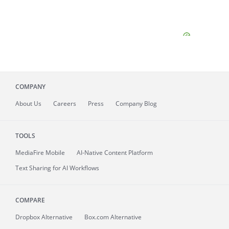
COMPANY
About
Us
Careers
Press
Company Blog
TOOLS
MediaFire
Mobile
AI-Native Content Platform
Text Sharing for AI Workflows
COMPARE
Dropbox Alternative
Box.com Alternative