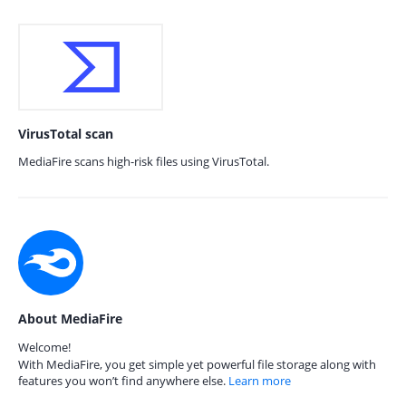
VirusTotal scan
MediaFire scans high-risk files using VirusTotal.
About MediaFire
Welcome!
With MediaFire, you get simple yet powerful file storage along with
features you won’t find anywhere else.
Learn more