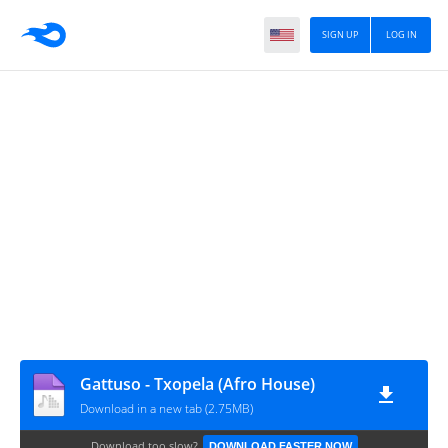
SIGN UP
LOG IN
Gattuso - Txopela (Afro House)
Download in a new tab (2.75MB)
Download too slow?
DOWNLOAD FASTER NOW