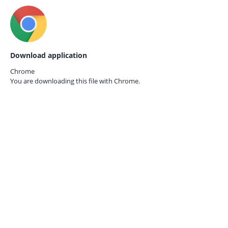
Download application
Chrome
You are downloading this file with
Chrome.