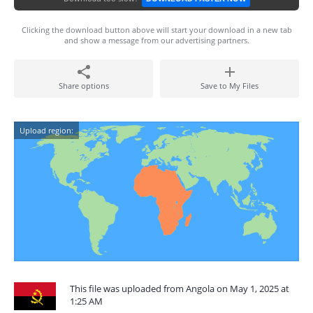
Clicking the download button above will start your download in a new tab
and show a message from our advertising partners.
Share options
Save to My Files
Upload region:
This file was uploaded from Angola on May 1, 2025 at
1:25 AM