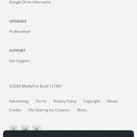
Google Drive Alternative
UPGRADE
Professional
SUPPORT
Get Support
©2026 MediaFire
Build 121967
Advertising
Terms
Privacy Policy
Copyright
Abuse
Credits
File Sharing for Creators
More...