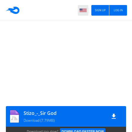
SIGN UP
LOG IN
Stizo_-_Sir God
Download (7.79MB)
Download too slow?
DOWNLOAD FASTER NOW