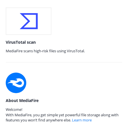
VirusTotal scan
MediaFire scans high-risk files using VirusTotal.
About MediaFire
Welcome!
With MediaFire, you get simple yet powerful file storage along with
features you won’t find anywhere else.
Learn more