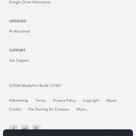
Google Drive Alternative
UPGRADE
Professional
SUPPORT
Get Support
©2026 MediaFire
Build 121967
Advertising
Terms
Privacy Policy
Copyright
Abuse
Credits
File Sharing for Creators
More...