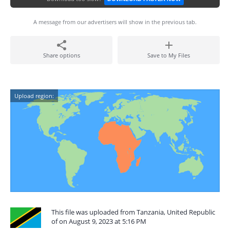
A message from our advertisers will show in the previous tab.
Share options
Save to My Files
Upload region:
This file was uploaded from Tanzania, United Republic
of on August 9, 2023 at 5:16 PM