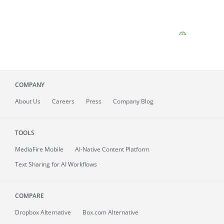
COMPANY
About
Us
Careers
Press
Company Blog
TOOLS
MediaFire
Mobile
AI-Native Content Platform
Text Sharing for AI Workflows
COMPARE
Dropbox Alternative
Box.com Alternative