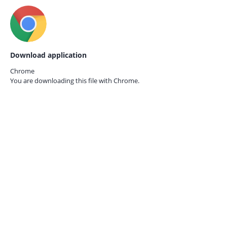
Download application
Chrome
You are downloading this file with
Chrome.