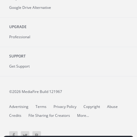
Google Drive Alternative
UPGRADE
Professional
SUPPORT
Get Support
©2026 MediaFire
Build 121967
Advertising
Terms
Privacy Policy
Copyright
Abuse
Credits
File Sharing for Creators
More...