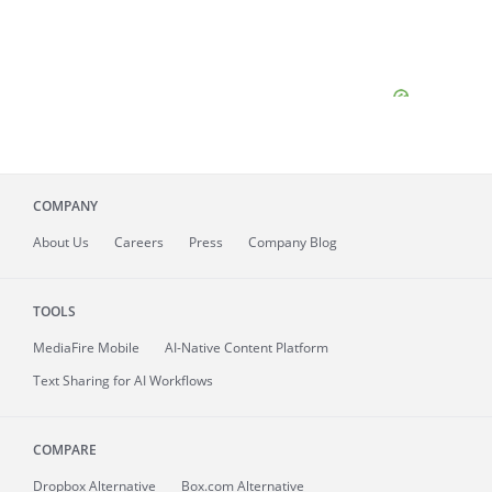
COMPANY
About
Us
Careers
Press
Company Blog
TOOLS
MediaFire
Mobile
AI-Native Content Platform
Text Sharing for AI Workflows
COMPARE
Dropbox Alternative
Box.com Alternative