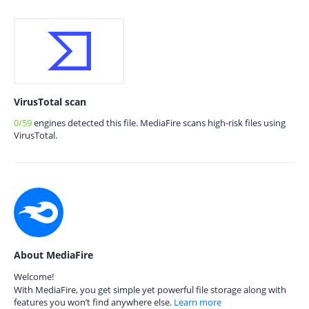
VirusTotal scan
0/59
engines detected this file. MediaFire scans high-risk files using
VirusTotal.
About MediaFire
Welcome!
With MediaFire, you get simple yet powerful file storage along with
features you won’t find anywhere else.
Learn more