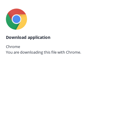
Download application
Chrome
You are downloading this file with
Chrome.