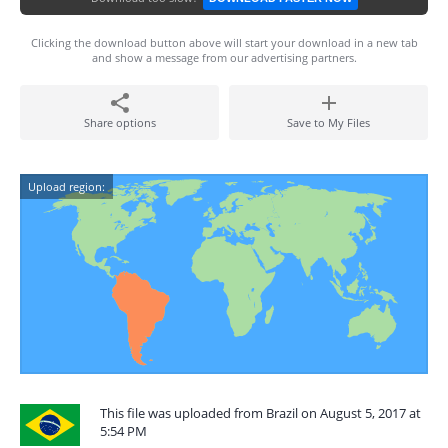
Clicking the download button above will start your download in a new tab
and show a message from our advertising partners.
Share options
Save to My Files
Upload region:
This file was uploaded from Brazil on August 5, 2017 at
5:54 PM