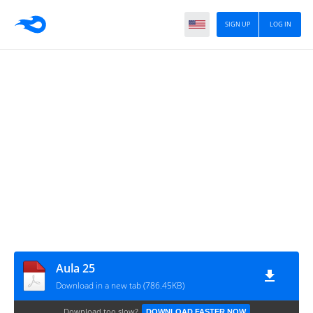
SIGN UP
LOG IN
Aula 25
Download in a new tab (786.45KB)
Download too slow?
DOWNLOAD FASTER NOW